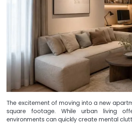
The excitement of moving into a new apartmen
square footage. While urban living o
environments can quickly create mental clutte