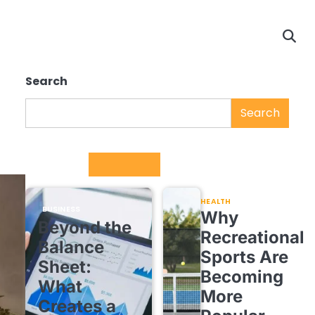
Search
Search
Trending
HEALTH
BUSINESS
Why
Beyond the
Recreational
Balance
Sports Are
Sheet:
Becoming
What
More
Creates a