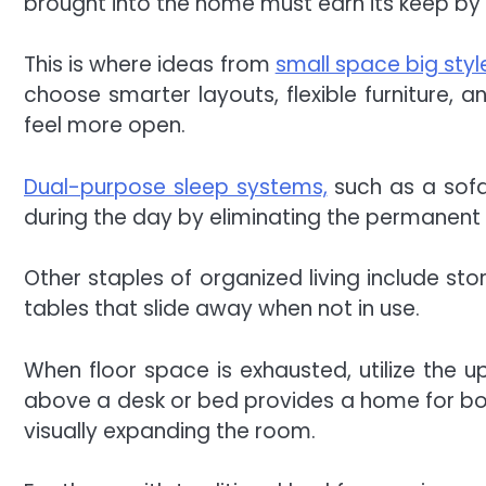
brought into the home must earn its keep by
This is where ideas from
small space big st
choose smarter layouts, flexible furniture,
feel more open.
Dual-purpose sleep systems,
such as a sofa
during the day by eliminating the permanent f
Other staples of organized living include s
tables that slide away when not in use.
When floor space is exhausted, utilize the up
above a desk or bed provides a home for bo
visually expanding the room.