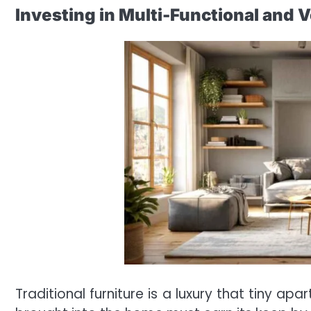
Investing in Multi-Functional and V
Traditional furniture is a luxury that tiny