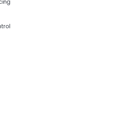
cing
trol