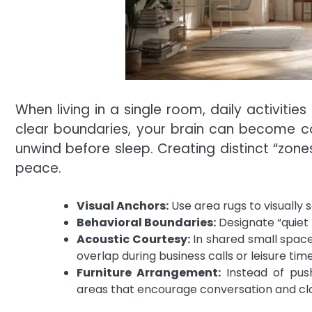
When living in a single room, daily activitie
clear boundaries, your brain can become con
unwind before sleep. Creating distinct “zone
peace.
Visual Anchors:
Use area rugs to visually 
Behavioral Boundaries:
Designate “quiet 
Acoustic Courtesy:
In shared small space
overlap during business calls or leisure time
Furniture Arrangement:
Instead of push
areas that encourage conversation and cl