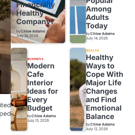
Popular
Financially
Among
Healthy
Adults
Company?
Today
by
Chloe Adams
by
Chloe Adams
July 14, 2026
July 14, 2026
HEALTH
Healthy
BUSINESS
Modern
Ways to
Cafe
Cope With
Interior
Major Life
Ideas for
Changes
Every
and Find
ited
Budget
Emotional
mped
Balance
by
Chloe Adams
July 13, 2026
by
Chloe Adams
July 12, 2026