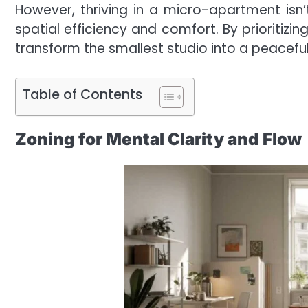
However, thriving in a micro-apartment isn’
spatial efficiency and comfort. By prioritizi
transform the smallest studio into a peacefu
Table of Contents
Zoning for Mental Clarity and Flow