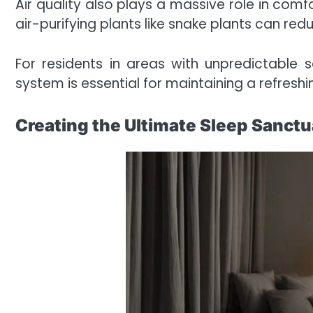
Air quality also plays a massive role in comf
air-purifying plants like snake plants can r
For residents in areas with unpredictable se
system is essential for maintaining a refres
Creating the Ultimate Sleep Sanctu