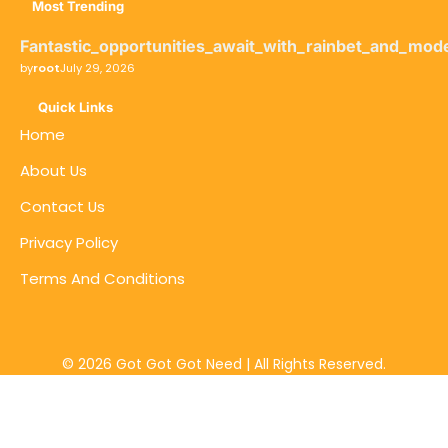
Most Trending
Fantastic_opportunities_await_with_rainbet_and_mod
by
root
July 29, 2026
Quick Links
Home
About Us
Contact Us
Privacy Policy
Terms And Conditions