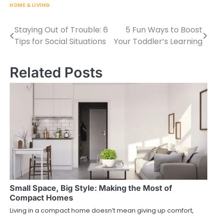
HOME & LIVING
Staying Out of Trouble: 6
5 Fun Ways to Boost
Tips for Social Situations
Your Toddler’s Learning
Post
navigation
Related Posts
Small Space, Big Style: Making the Most of
Compact Homes
Living in a compact home doesn’t mean giving up comfort,