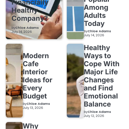
Financially
Among
Healthy
Adults
Company?
Today
by
Chloe Adams
by
Chloe Adams
July 14, 2026
July 14, 2026
Healthy
Modern
Ways to
Cafe
Cope With
Interior
Major Life
Ideas for
Changes
Every
and Find
Budget
Emotional
Balance
by
Chloe Adams
July 13, 2026
by
Chloe Adams
July 12, 2026
Why