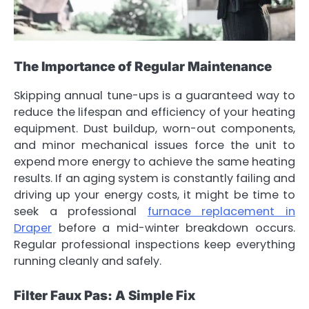
The Importance of Regular Maintenance
Skipping annual tune-ups is a guaranteed way to
reduce the lifespan and efficiency of your heating
equipment. Dust buildup, worn-out components,
and minor mechanical issues force the unit to
expend more energy to achieve the same heating
results. If an aging system is constantly failing and
driving up your energy costs, it might be time to
seek a professional
furnace replacement in
Draper
before a mid-winter breakdown occurs.
Regular professional inspections keep everything
running cleanly and safely.
Filter Faux Pas: A Simple Fix