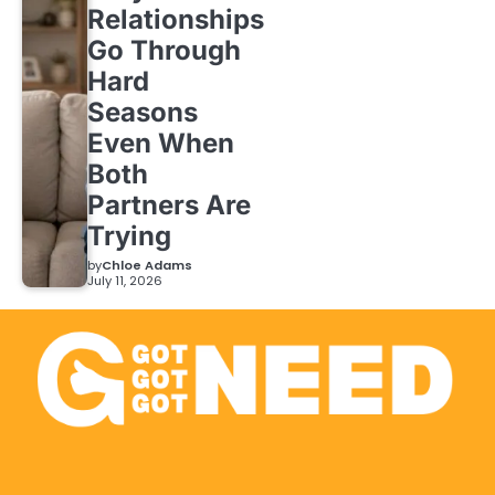
Relationships
Go Through
Hard
Seasons
Even When
Both
Partners Are
Trying
by
Chloe Adams
July 11, 2026