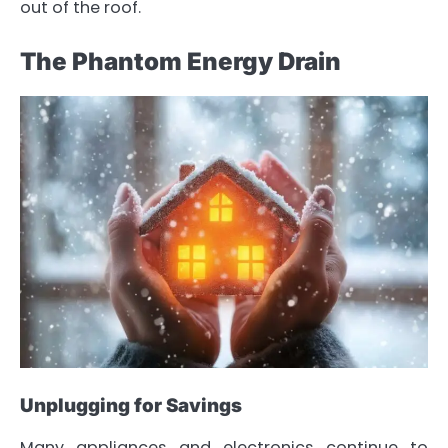
out of the roof.
The Phantom Energy Drain
Unplugging for Savings
Many appliances and electronics continue to