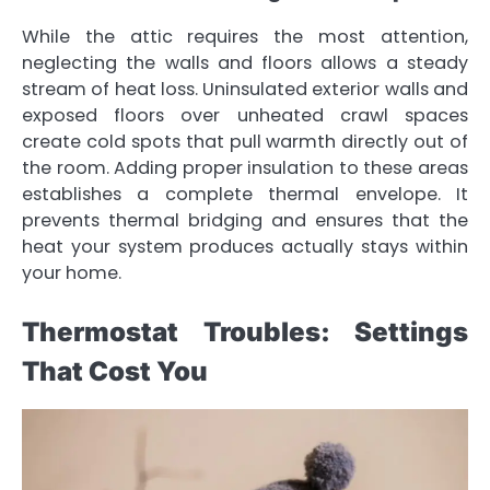
While the attic requires the most attention,
neglecting the walls and floors allows a steady
stream of heat loss. Uninsulated exterior walls and
exposed floors over unheated crawl spaces
create cold spots that pull warmth directly out of
the room. Adding proper insulation to these areas
establishes a complete thermal envelope. It
prevents thermal bridging and ensures that the
heat your system produces actually stays within
your home.
Thermostat Troubles: Settings
That Cost You