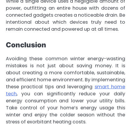
While a single device uses a negligible amount of
power, outfitting an entire house with dozens of
connected gadgets creates a noticeable drain. Be
intentional about which devices truly need to
remain connected and powered up at all times.
Conclusion
Avoiding these common winter energy-wasting
mistakes is not just about saving money. It is
about creating a more comfortable, sustainable,
and efficient home environment. By implementing
these practical tips and leveraging
smart home
tech
, you can significantly reduce your daily
energy consumption and lower your utility bills.
Take control of your home’s energy usage this
winter and enjoy the colder season without the
stress of exorbitant heating costs.