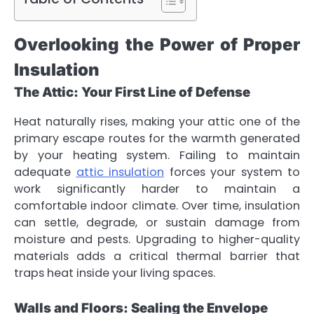
Overlooking the Power of Proper
Insulation
The Attic: Your First Line of Defense
Heat naturally rises, making your attic one of the
primary escape routes for the warmth generated
by your heating system. Failing to maintain
adequate
attic insulation
forces your system to
work significantly harder to maintain a
comfortable indoor climate. Over time, insulation
can settle, degrade, or sustain damage from
moisture and pests. Upgrading to higher-quality
materials adds a critical thermal barrier that
traps heat inside your living spaces.
Walls and Floors: Sealing the Envelope