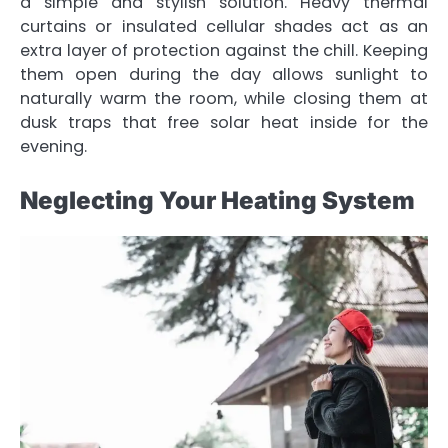
a simple and stylish solution. Heavy thermal
curtains or insulated cellular shades act as an
extra layer of protection against the chill. Keeping
them open during the day allows sunlight to
naturally warm the room, while closing them at
dusk traps that free solar heat inside for the
evening.
Neglecting Your Heating System