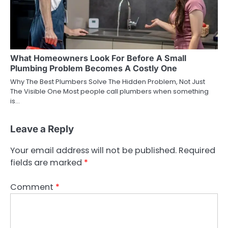
What Homeowners Look For Before A Small
Plumbing Problem Becomes A Costly One
Why The Best Plumbers Solve The Hidden Problem, Not Just
The Visible One Most people call plumbers when something
is…
Leave a Reply
Your email address will not be published.
Required
fields are marked
*
Comment
*