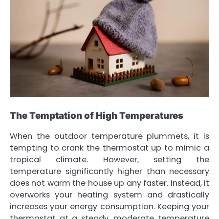
The Temptation of High Temperatures
When the outdoor temperature plummets, it is
tempting to crank the thermostat up to mimic a
tropical climate. However, setting the
temperature significantly higher than necessary
does not warm the house up any faster. Instead, it
overworks your heating system and drastically
increases your energy consumption. Keeping your
thermostat at a steady, moderate temperature