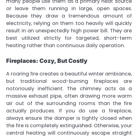
many people use them as a primary heat source
or leave them running in large, open spaces.
Because they draw a tremendous amount of
electricity, relying on them too heavily will quickly
result in an unexpectedly high power bill. They are
best utilized strictly for targeted, short-term
heating rather than continuous daily operation.
Fireplaces: Cozy, But Costly
A roaring fire creates a beautiful winter ambiance,
but traditional wood-burning fireplaces are
notoriously inefficient. The chimney acts as a
massive exhaust pipe, often drawing more warm
air out of the surrounding rooms than the fire
actually produces. If you do use a fireplace,
always ensure the damper is tightly closed when
the fire is completely extinguished. Otherwise, your
central heating will continuously escape straight