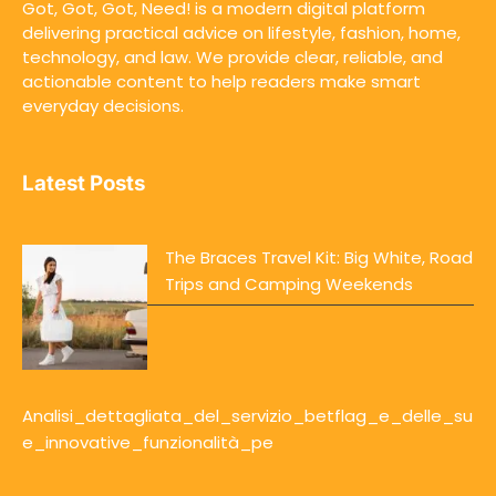
Got, Got, Got, Need! is a modern digital platform
delivering practical advice on lifestyle, fashion, home,
technology, and law. We provide clear, reliable, and
actionable content to help readers make smart
everyday decisions.
Latest Posts
The Braces Travel Kit: Big White, Road
Trips and Camping Weekends
Analisi_dettagliata_del_servizio_betflag_e_delle_su
e_innovative_funzionalità_pe