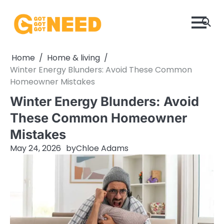
Skip
to
content
Home
Home & living
Winter Energy Blunders: Avoid These Common
Homeowner Mistakes
Winter Energy Blunders: Avoid
These Common Homeowner
Mistakes
May 24, 2026
by
Chloe Adams