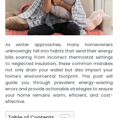
As winter approaches, many homeowners
unknowingly fall into habits that send their energy
bills soaring. From incorrect thermostat settings
to neglected insulation, these common mistakes
not only drain your wallet but also impact your
home’s environmental footprint. This post will
guide you through prevalent energy-wasting
errors and provide actionable strategies to ensure
your home remains warm, efficient, and cost-
effective.
Table of Contents