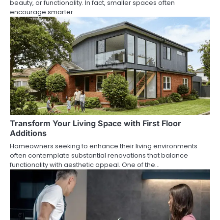
beauty, or functionality. In fact, smaller spaces often
encourage smarter…
Transform Your Living Space with First Floor
Additions
Homeowners seeking to enhance their living environments
often contemplate substantial renovations that balance
functionality with aesthetic appeal. One of the…