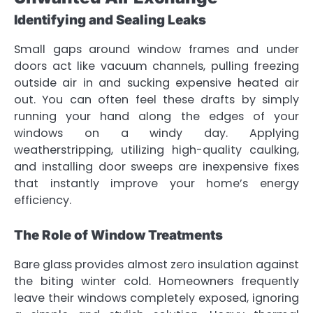
Identifying and Sealing Leaks
Small gaps around window frames and under
doors act like vacuum channels, pulling freezing
outside air in and sucking expensive heated air
out. You can often feel these drafts by simply
running your hand along the edges of your
windows on a windy day. Applying
weatherstripping, utilizing high-quality caulking,
and installing door sweeps are inexpensive fixes
that instantly improve your home’s energy
efficiency.
The Role of Window Treatments
Bare glass provides almost zero insulation against
the biting winter cold. Homeowners frequently
leave their windows completely exposed, ignoring