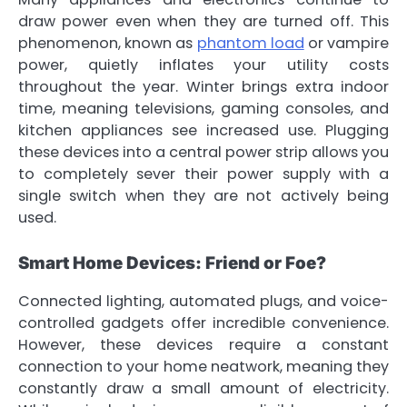
draw power even when they are turned off. This
phenomenon, known as
phantom load
or vampire
power, quietly inflates your utility costs
throughout the year. Winter brings extra indoor
time, meaning televisions, gaming consoles, and
kitchen appliances see increased use. Plugging
these devices into a central power strip allows you
to completely sever their power supply with a
single switch when they are not actively being
used.
Smart Home Devices: Friend or Foe?
Connected lighting, automated plugs, and voice-
controlled gadgets offer incredible convenience.
However, these devices require a constant
connection to your home neatwork, meaning they
constantly draw a small amount of electricity.