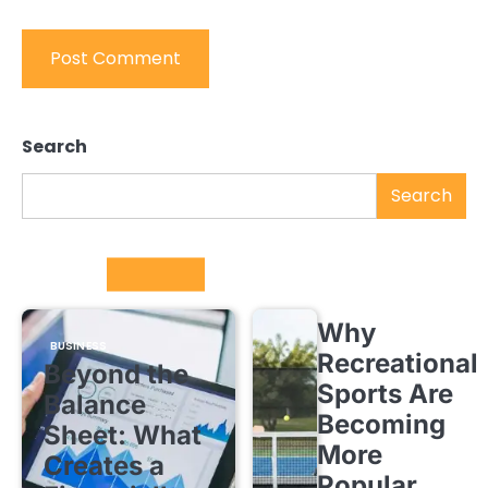
Search
Search
Trending
Why
BUSINESS
Recreational
Beyond the
Sports Are
Balance
Becoming
Sheet: What
More
Creates a
Popular