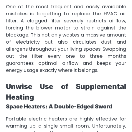
One of the most frequent and easily avoidable
mistakes is forgetting to replace the HVAC air
filter. A clogged filter severely restricts airflow,
forcing the blower motor to strain against the
blockage. This not only wastes a massive amount
of electricity but also circulates dust and
allergens throughout your living spaces. Swapping
out the filter every one to three months
guarantees optimal airflow and keeps your
energy usage exactly where it belongs.
Unwise Use of Supplemental
Heating
Space Heaters: A Double-Edged Sword
Portable electric heaters are highly effective for
warming up a single small room. Unfortunately,