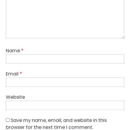
Name
*
Email
*
Website
Save my name, email, and website in this
browser for the next time I comment.