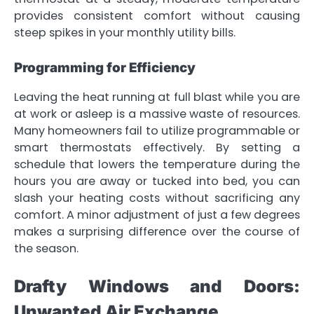
provides consistent comfort without causing
steep spikes in your monthly utility bills.
Programming for Efficiency
Leaving the heat running at full blast while you are
at work or asleep is a massive waste of resources.
Many homeowners fail to utilize programmable or
smart thermostats effectively. By setting a
schedule that lowers the temperature during the
hours you are away or tucked into bed, you can
slash your heating costs without sacrificing any
comfort. A minor adjustment of just a few degrees
makes a surprising difference over the course of
the season.
Drafty Windows and Doors:
Unwanted Air Exchange