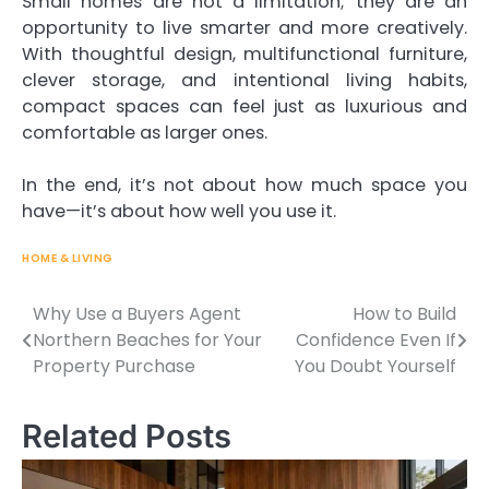
Small homes are not a limitation; they are an
opportunity to live smarter and more creatively.
With thoughtful design, multifunctional furniture,
clever storage, and intentional living habits,
compact spaces can feel just as luxurious and
comfortable as larger ones.
In the end, it’s not about how much space you
have—it’s about how well you use it.
HOME & LIVING
Why Use a Buyers Agent
How to Build
Northern Beaches for Your
Confidence Even If
Post
Property Purchase
You Doubt Yourself
navigation
Related Posts