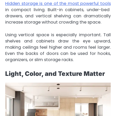
Hidden storage is one of the most powerful tools
in compact living. Built-in cabinets, under-bed
drawers, and vertical shelving can dramatically
increase storage without crowding the space.
Using vertical space is especially important. Tall
shelves and cabinets draw the eye upward,
making ceilings feel higher and rooms feel larger.
Even the backs of doors can be used for hooks,
organizers, or slim storage racks.
Light, Color, and Texture Matter