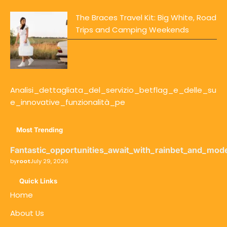
The Braces Travel Kit: Big White, Road
Trips and Camping Weekends
Analisi_dettagliata_del_servizio_betflag_e_delle_su
e_innovative_funzionalità_pe
Most Trending
Fantastic_opportunities_await_with_rainbet_and_mod
by
root
July 29, 2026
Quick Links
Home
About Us