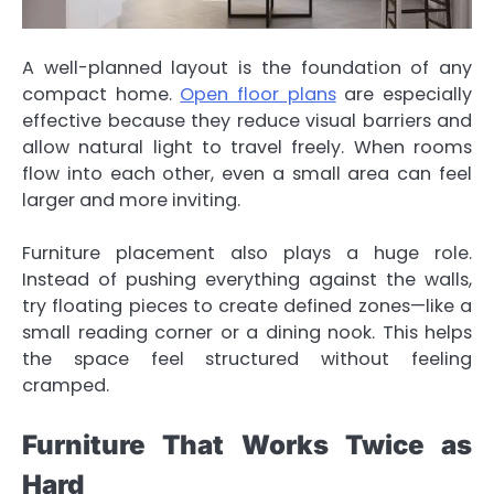
A well-planned layout is the foundation of any
compact home.
Open floor plans
are especially
effective because they reduce visual barriers and
allow natural light to travel freely. When rooms
flow into each other, even a small area can feel
larger and more inviting.
Furniture placement also plays a huge role.
Instead of pushing everything against the walls,
try floating pieces to create defined zones—like a
small reading corner or a dining nook. This helps
the space feel structured without feeling
cramped.
Furniture That Works Twice as
Hard