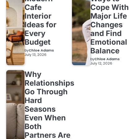
Cafe
Cope With
Interior
Major Life
Ideas for
Changes
Every
and Find
Budget
Emotional
Balance
by
Chloe Adams
July 13, 2026
by
Chloe Adams
July 12, 2026
Why
Relationships
Go Through
Hard
Seasons
Even When
Both
Partners Are