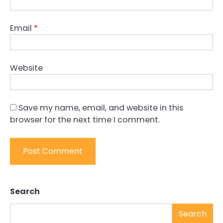
Email
*
Website
Save my name, email, and website in this
browser for the next time I comment.
Search
Search