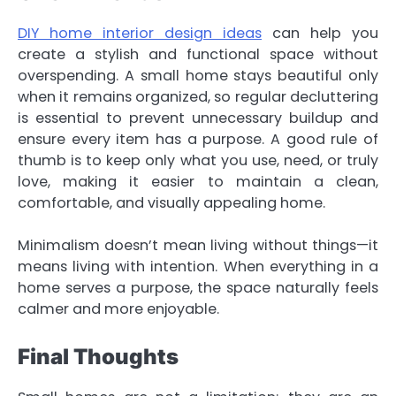
DIY home interior design ideas
can help you
create a stylish and functional space without
overspending. A small home stays beautiful only
when it remains organized, so regular decluttering
is essential to prevent unnecessary buildup and
ensure every item has a purpose. A good rule of
thumb is to keep only what you use, need, or truly
love, making it easier to maintain a clean,
comfortable, and visually appealing home.
Minimalism doesn’t mean living without things—it
means living with intention. When everything in a
home serves a purpose, the space naturally feels
calmer and more enjoyable.
Final Thoughts