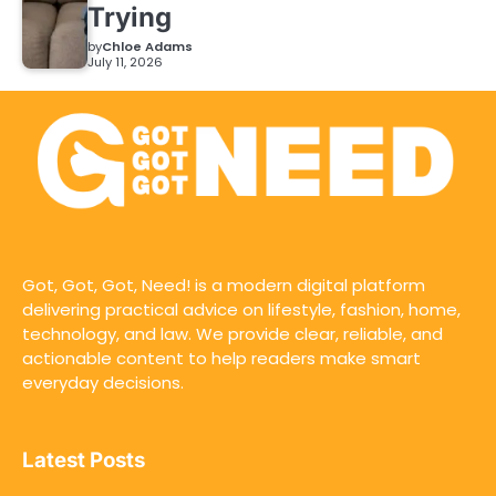
Trying
by
Chloe Adams
July 11, 2026
Got, Got, Got, Need! is a modern digital platform
delivering practical advice on lifestyle, fashion, home,
technology, and law. We provide clear, reliable, and
actionable content to help readers make smart
everyday decisions.
Latest Posts