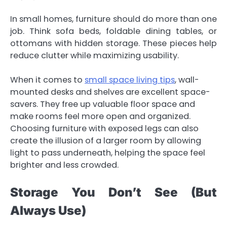
In small homes, furniture should do more than one
job. Think sofa beds, foldable dining tables, or
ottomans with hidden storage. These pieces help
reduce clutter while maximizing usability.
When it comes to
small space living tips
, wall-
mounted desks and shelves are excellent space-
savers. They free up valuable floor space and
make rooms feel more open and organized.
Choosing furniture with exposed legs can also
create the illusion of a larger room by allowing
light to pass underneath, helping the space feel
brighter and less crowded.
Storage You Don’t See (But
Always Use)