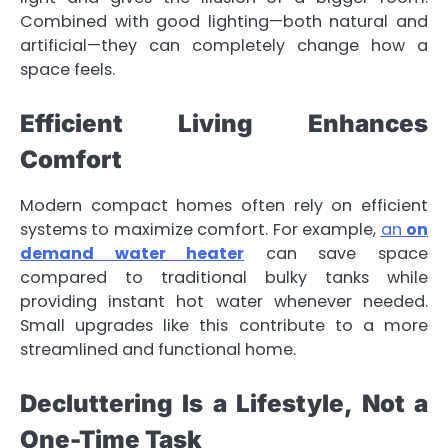
Combined with good lighting—both natural and
artificial—they can completely change how a
space feels.
Efficient Living Enhances
Comfort
Modern compact homes often rely on efficient
systems to maximize comfort. For example,
an
on
demand water heater
can save space
compared to traditional bulky tanks while
providing instant hot water whenever needed.
Small upgrades like this contribute to a more
streamlined and functional home.
Decluttering Is a Lifestyle, Not a
One-Time Task