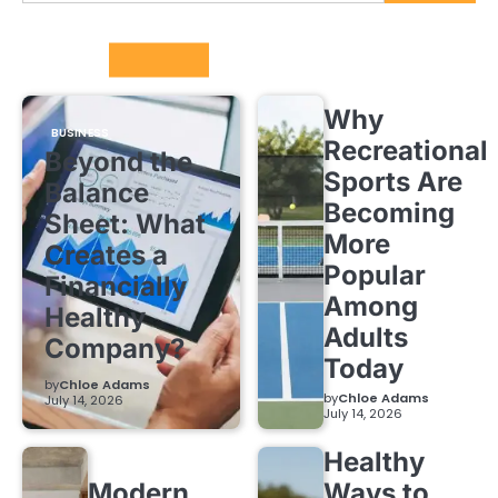
Trending
Why
BUSINESS
Recreational
Beyond the
Sports Are
Balance
Becoming
Sheet: What
More
Creates a
Popular
Financially
Among
Healthy
Adults
Company?
Today
by
Chloe Adams
by
Chloe Adams
July 14, 2026
July 14, 2026
Healthy
Modern
Ways to