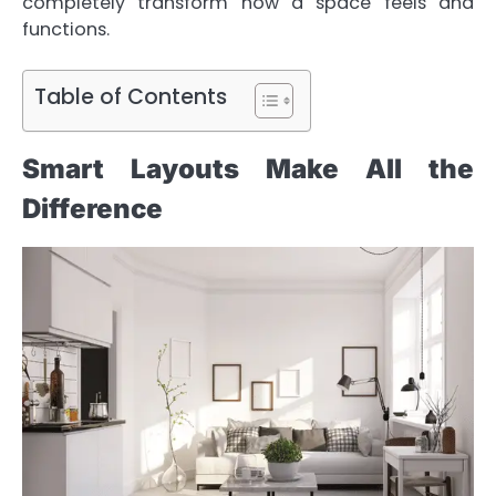
completely transform how a space feels and
functions.
Table of Contents
Smart Layouts Make All the
Difference