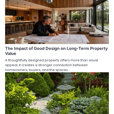
The Impact of Good Design on Long-Term Property
Value
A thoughtfully designed property offers more than visual
appeal; it creates a stronger connection between
homeowners, buyers, and the spaces…