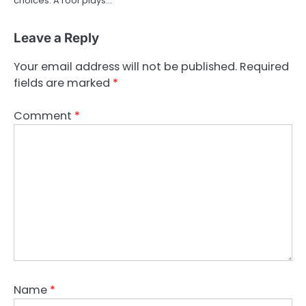
choices. A roof plays…
Leave a Reply
Your email address will not be published.
Required
fields are marked
*
Comment
*
Name
*