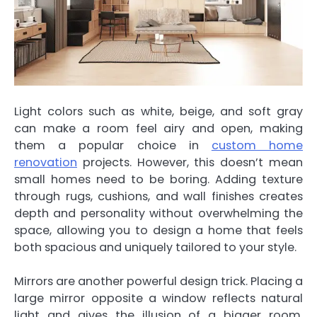
Light colors such as white, beige, and soft gray
can make a room feel airy and open, making
them a popular choice in
custom home
renovation
projects. However, this doesn’t mean
small homes need to be boring. Adding texture
through rugs, cushions, and wall finishes creates
depth and personality without overwhelming the
space, allowing you to design a home that feels
both spacious and uniquely tailored to your style.
Mirrors are another powerful design trick. Placing a
large mirror opposite a window reflects natural
light and gives the illusion of a bigger room.