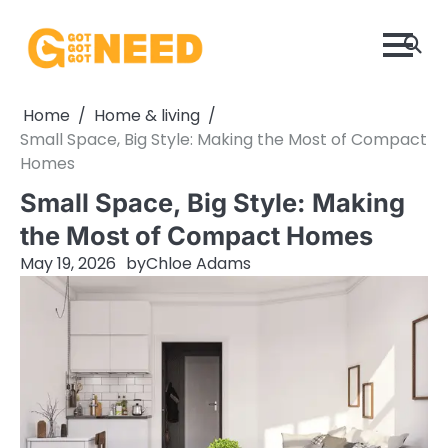
Skip
to
content
Home
Home & living
Small Space, Big Style: Making the Most of Compact
Homes
Small Space, Big Style: Making
the Most of Compact Homes
May 19, 2026
by
Chloe Adams