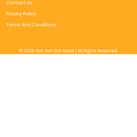
Contact Us
Privacy Policy
Terms And Conditions