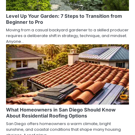
Level Up Your Garden: 7 Steps to Transition from
Beginner to Pro
Moving from a casual backyard gardener to a skilled producer
requires a deliberate shift in strategy, technique, and mindset.
Anyone…
What Homeowners in San Diego Should Know
About Residential Roofing Options
San Diego offers homeowners a warm climate, bright
sunshine, and coastal conditions that shape many housing