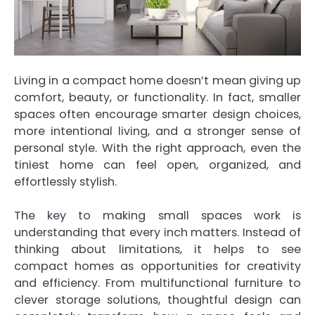
Living in a compact home doesn’t mean giving up
comfort, beauty, or functionality. In fact, smaller
spaces often encourage smarter design choices,
more intentional living, and a stronger sense of
personal style. With the right approach, even the
tiniest home can feel open, organized, and
effortlessly stylish.
The key to making small spaces work is
understanding that every inch matters. Instead of
thinking about limitations, it helps to see
compact homes as opportunities for creativity
and efficiency. From multifunctional furniture to
clever storage solutions, thoughtful design can