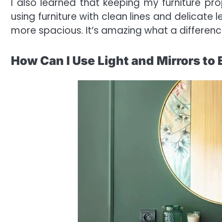
I also learned that keeping my furniture pro
using furniture with clean lines and delicate
more spacious. It’s amazing what a differenc
How Can I Use Light and Mirrors t