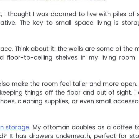
I thought I was doomed to live with piles of s
eative. The key to small space living is stor
space. Think about it: the walls are some of the 
ed floor-to-ceiling shelves in my living room
lso make the room feel taller and more open. T
eping things off the floor and out of sight. I 
shoes, cleaning supplies, or even small accessor
!
-in storage
. My ottoman doubles as a coffee t
? It has drawers underneath, perfect for sto