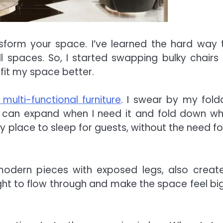
ansform your space. I’ve learned the hard way 
ll spaces. So, I started swapping bulky chairs
fit my space better.
 multi-functional furniture
. I swear by my fold
e can expand when I need it and fold down wh
place to sleep for guests, without the need fo
y modern pieces with exposed legs, also creat
ght to flow through and make the space feel bi