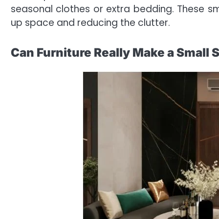
seasonal clothes or extra bedding. These sma
up space and reducing the clutter.
Can Furniture Really Make a Small 