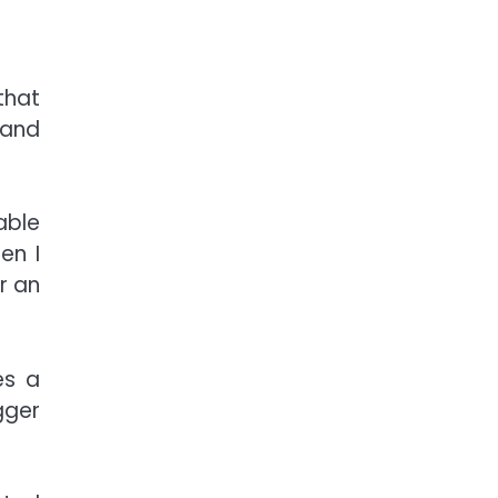
that
 and
able
en I
r an
es a
gger