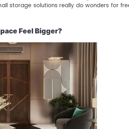
ll storage solutions really do wonders for fre
Space Feel Bigger?