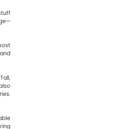
tuff
age—
most
 and
all,
also
ies.
able
ring