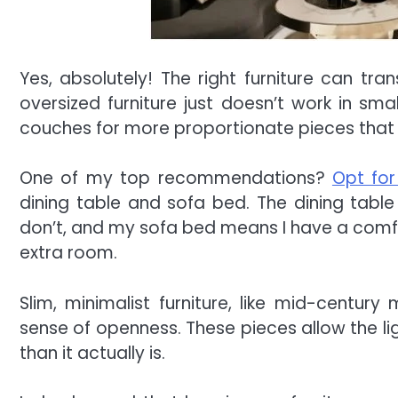
Yes, absolutely! The right furniture can tr
oversized furniture just doesn’t work in sma
couches for more proportionate pieces that 
One of my top recommendations?
Opt for
dining table and sofa bed. The dining tabl
don’t, and my sofa bed means I have a comfy 
extra room.
Slim, minimalist furniture, like mid-centur
sense of openness. These pieces allow the li
than it actually is.