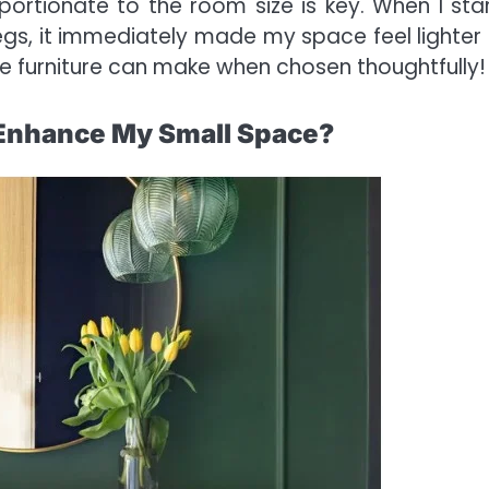
portionate to the room size is key. When I sta
 legs, it immediately made my space feel lighter
e furniture can make when chosen thoughtfully!
o Enhance My Small Space?