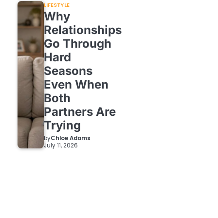
LIFESTYLE
Why
Relationships
Go Through
Hard
Seasons
Even When
Both
Partners Are
Trying
by
Chloe Adams
July 11, 2026