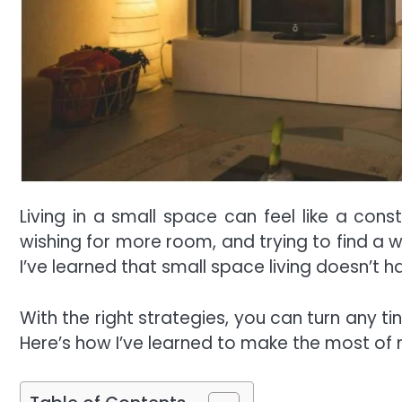
Living in a small space can feel like a const
wishing for more room, and trying to find a 
I’ve learned that small space living doesn’t h
With the right strategies, you can turn any t
Here’s how I’ve learned to make the most of