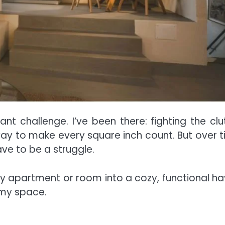
ant challenge. I’ve been there: fighting the clut
way to make every square inch count. But over t
ave to be a struggle.
iny apartment or room into a cozy, functional ha
 my space.