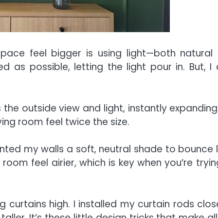
pace feel bigger is using light—both natural
 as possible, letting the light pour in. But, I 
 the outside view and light, instantly expanding
living room feel twice the size.
ainted my walls a soft, neutral shade to bounce l
room feel airier, which is key when you’re tryin
curtains high. I installed my curtain rods clos
aller. It’s these little design tricks that make al