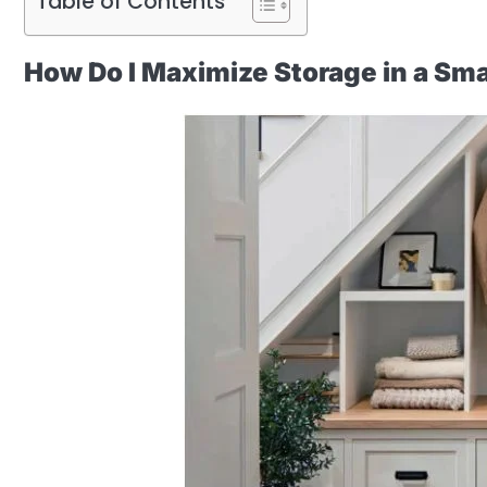
Table of Contents
How Do I Maximize Storage in a Sma