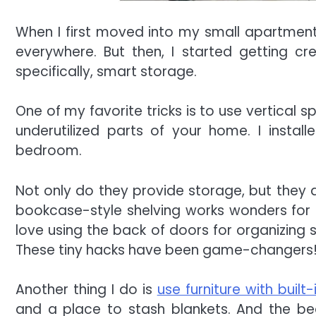
When I first moved into my small apartment, 
everywhere. But then, I started getting cr
specifically, smart storage.
One of my favorite tricks is to use vertical 
underutilized parts of your home. I install
bedroom.
Not only do they provide storage, but they a
bookcase-style shelving works wonders for ke
love using the back of doors for organizing 
These tiny hacks have been game-changers
Another thing I do is
use furniture with built
and a place to stash blankets. And the bed