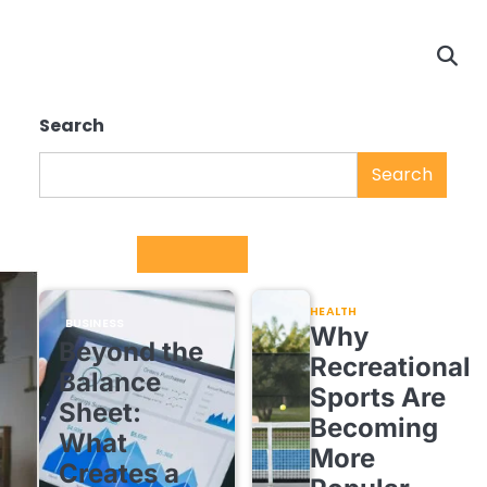
Search
Search
Trending
HEALTH
BUSINESS
Why
Beyond the
Recreational
Balance
Sports Are
Sheet:
Becoming
What
More
Creates a