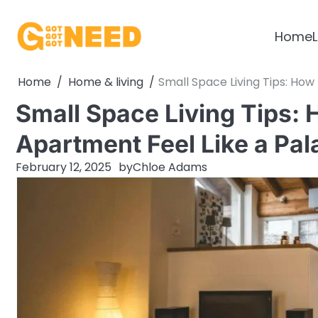
Skip
to
Home
L
content
Home
Home & living
Small Space Living Tips: How
Small Space Living Tips:
Apartment Feel Like a Pal
February 12, 2025
by
Chloe Adams