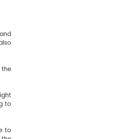
 and
also
 the
ight
g to
e to
l the