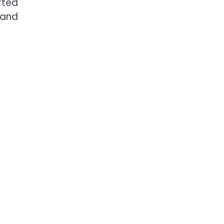
rted
 and