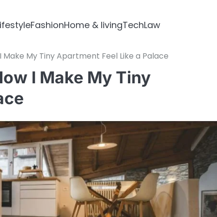
ifestyle
Fashion
Home & living
Tech
Law
 I Make My Tiny Apartment Feel Like a Palace
 How I Make My Tiny
ace