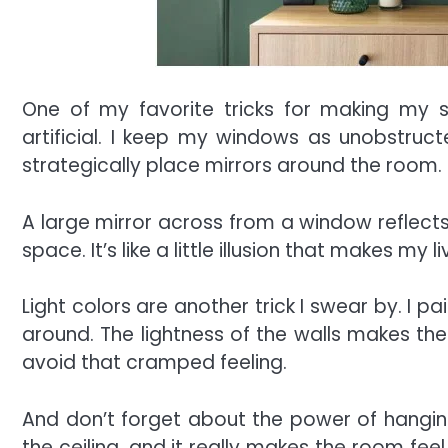
One of my favorite tricks for making my s
artificial. I keep my windows as unobstructed
strategically place mirrors around the room.
A large mirror across from a window reflects
space. It’s like a little illusion that makes my 
Light colors are another trick I swear by. I p
around. The lightness of the walls makes the 
avoid that cramped feeling.
And don’t forget about the power of hanging 
the ceiling, and it really makes the room feel t