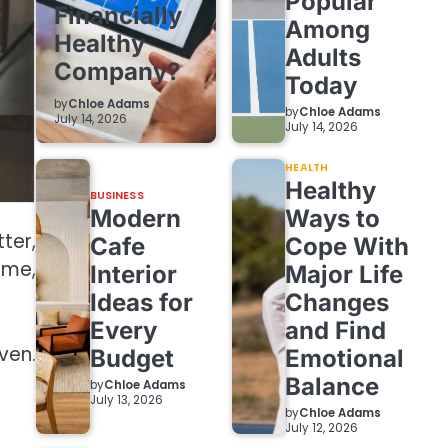
Popular
Financially
Among
Healthy
Adults
Company?
Today
by
Chloe Adams
by
Chloe Adams
July 14, 2026
July 14, 2026
HEALTH
Healthy
BUSINESS
Modern
Ways to
ter,
Cafe
Cope With
ime,
Interior
Major Life
Ideas for
Changes
Every
and Find
ven.
Budget
Emotional
Balance
by
Chloe Adams
July 13, 2026
by
Chloe Adams
July 12, 2026