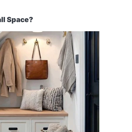
ll Space?