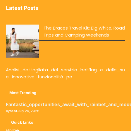
Latest Posts
The Braces Travel Kit: Big White, Road
Trips and Camping Weekends
Analisi_dettagliata_del_servizio_betflag_e_delle_su
e_innovative_funzionalità_pe
Most Trending
Fantastic_opportunities_await_with_rainbet_and_mod
by
root
July 29, 2026
Quick Links
Home