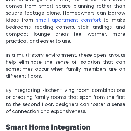
comes from smart space planning rather than
square footage alone. Homeowners can borrow
ideas from
small apartment comfort
to make
bedrooms, reading corners, stair landings, and
compact lounge areas feel warmer, more
practical, and easier to use.
In a multi-story environment, these open layouts
help eliminate the sense of isolation that can
sometimes occur when family members are on
different floors.
By integrating kitchen-living room combinations
or creating family rooms that span from the first
to the second floor, designers can foster a sense
of connection and expansiveness.
Smart Home Integration