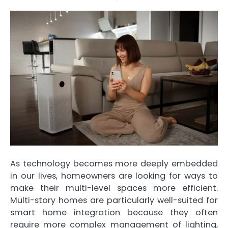
As technology becomes more deeply embedded
in our lives, homeowners are looking for ways to
make their multi-level spaces more efficient.
Multi-story homes are particularly well-suited for
smart home integration because they often
require more complex management of lighting,