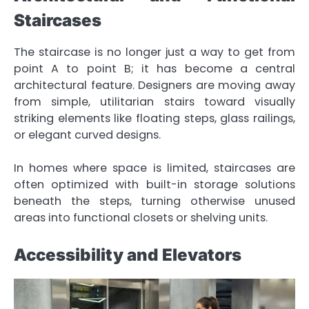
Staircases
The staircase is no longer just a way to get from
point A to point B; it has become a central
architectural feature. Designers are moving away
from simple, utilitarian stairs toward visually
striking elements like floating steps, glass railings,
or elegant curved designs.
In homes where space is limited, staircases are
often optimized with built-in storage solutions
beneath the steps, turning otherwise unused
areas into functional closets or shelving units.
Accessibility and Elevators