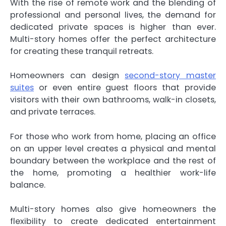
With the rise of remote work and the blending of
professional and personal lives, the demand for
dedicated private spaces is higher than ever.
Multi-story homes offer the perfect architecture
for creating these tranquil retreats.
Homeowners can design
second-story master
suites
or even entire guest floors that provide
visitors with their own bathrooms, walk-in closets,
and private terraces.
For those who work from home, placing an office
on an upper level creates a physical and mental
boundary between the workplace and the rest of
the home, promoting a healthier work-life
balance.
Multi-story homes also give homeowners the
flexibility to create dedicated entertainment