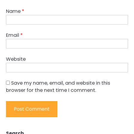
Name
*
Email
*
Website
Save my name, email, and website in this
browser for the next time I comment.
Search