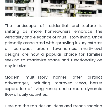
The landscape of residential architecture is
shifting as more homeowners embrace the
versatility and elegance of multi-story living. Once
primarily associated with sprawling luxury estates
or compact urban townhomes, multi-level
designs are now a popular choice for families
seeking to maximize space and functionality on
any lot size.
Modern multi-story homes offer distinct
advantages, including improved views, better
separation of living zones, and a more dynamic
flow of daily activities.
Here are the top design ideas and trends shaping