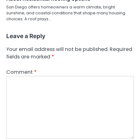
San Diego offers homeowners a warm climate, bright
sunshine, and coastal conditions that shape many housing
choices. A roof plays…
Leave a Reply
Your email address will not be published.
Required
fields are marked
*
Comment
*