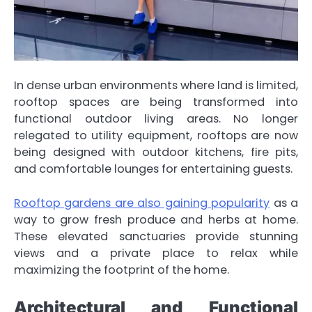
In dense urban environments where land is limited,
rooftop spaces are being transformed into
functional outdoor living areas. No longer
relegated to utility equipment, rooftops are now
being designed with outdoor kitchens, fire pits,
and comfortable lounges for entertaining guests.
Rooftop gardens are also gaining popularity
as a
way to grow fresh produce and herbs at home.
These elevated sanctuaries provide stunning
views and a private place to relax while
maximizing the footprint of the home.
Architectural and Functional