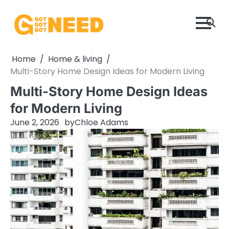
Skip
to
content
Home
Home & living
Multi-Story Home Design Ideas for Modern Living
Multi-Story Home Design Ideas
for Modern Living
June 2, 2026
by
Chloe Adams