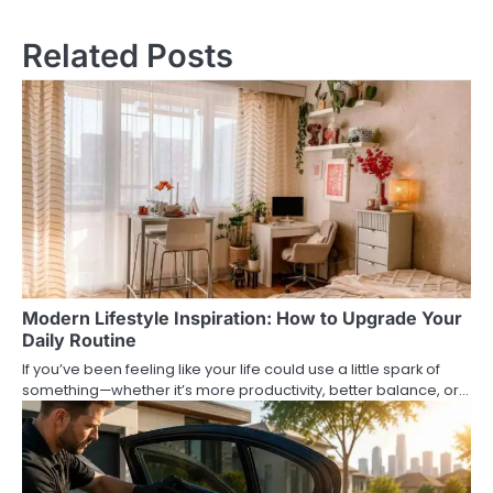
navigation
Related Posts
Modern Lifestyle Inspiration: How to Upgrade Your
Daily Routine
If you’ve been feeling like your life could use a little spark of
something—whether it’s more productivity, better balance, or…