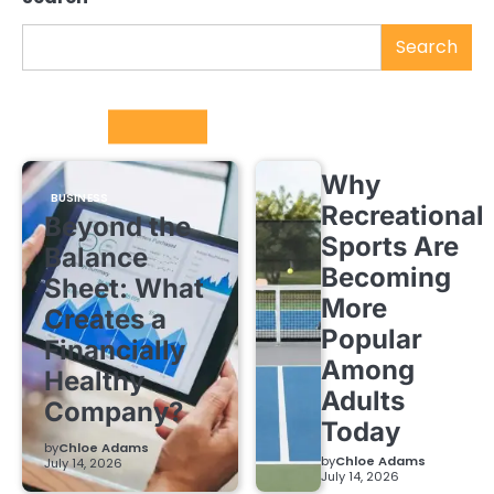
Search
Trending
Why
BUSINESS
Recreational
Beyond the
Sports Are
Balance
Becoming
Sheet: What
More
Creates a
Popular
Financially
Among
Healthy
Adults
Company?
Today
by
Chloe Adams
by
Chloe Adams
July 14, 2026
July 14, 2026