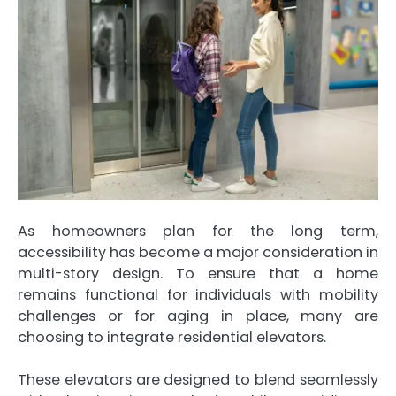
As homeowners plan for the long term,
accessibility has become a major consideration in
multi-story design. To ensure that a home
remains functional for individuals with mobility
challenges or for aging in place, many are
choosing to integrate residential elevators.
These elevators are designed to blend seamlessly