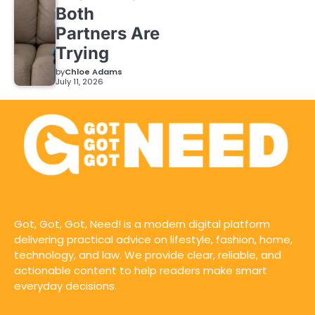
Both
Partners Are
Trying
by
Chloe Adams
July 11, 2026
Got, Got, Got, Need! is a modern digital platform
delivering practical advice on lifestyle, fashion, home,
technology, and law. We provide clear, reliable, and
actionable content to help readers make smart
everyday decisions.