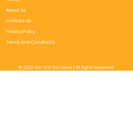
About Us
Contact Us
Privacy Policy
Terms And Conditions