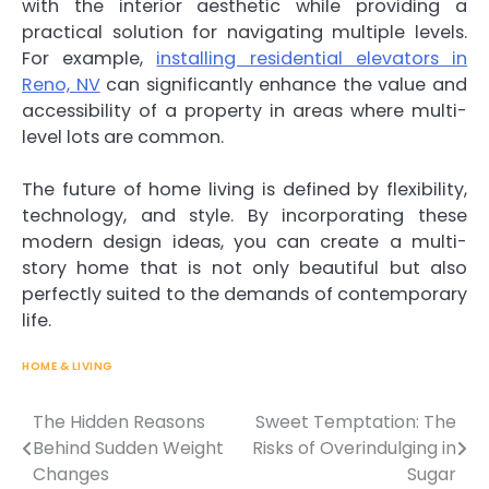
with the interior aesthetic while providing a
practical solution for navigating multiple levels.
For example,
installing residential elevators in
Reno, NV
can significantly enhance the value and
accessibility of a property in areas where multi-
level lots are common.
The future of home living is defined by flexibility,
technology, and style. By incorporating these
modern design ideas, you can create a multi-
story home that is not only beautiful but also
perfectly suited to the demands of contemporary
life.
HOME & LIVING
The Hidden Reasons
Sweet Temptation: The
Behind Sudden Weight
Risks of Overindulging in
Post
Changes
Sugar