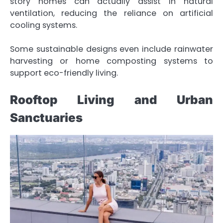
story homes can actually assist in natural
ventilation, reducing the reliance on artificial
cooling systems.
Some sustainable designs even include rainwater
harvesting or home composting systems to
support eco-friendly living.
Rooftop Living and Urban
Sanctuaries