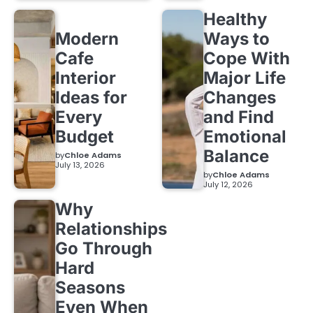
Healthy
Modern
Ways to
Cafe
Cope With
Interior
Major Life
Ideas for
Changes
Every
and Find
Budget
Emotional
Balance
by
Chloe Adams
July 13, 2026
by
Chloe Adams
July 12, 2026
Why
Relationships
Go Through
Hard
Seasons
Even When