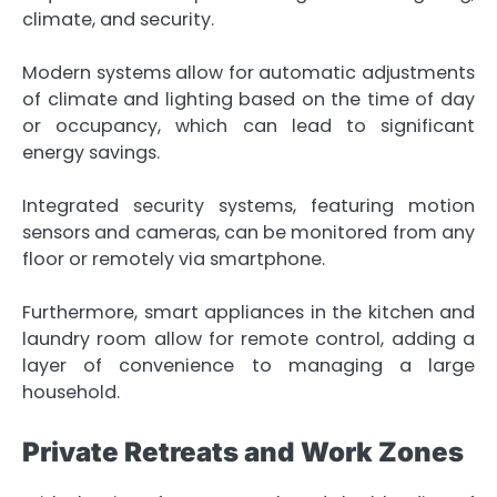
climate, and security.
Modern systems allow for automatic adjustments
of climate and lighting based on the time of day
or occupancy, which can lead to significant
energy savings.
Integrated security systems, featuring motion
sensors and cameras, can be monitored from any
floor or remotely via smartphone.
Furthermore, smart appliances in the kitchen and
laundry room allow for remote control, adding a
layer of convenience to managing a large
household.
Private Retreats and Work Zones