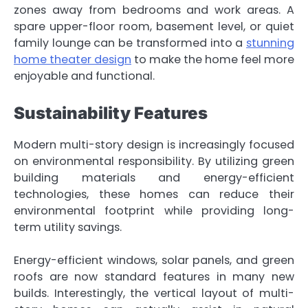
zones away from bedrooms and work areas. A
spare upper-floor room, basement level, or quiet
family lounge can be transformed into a
stunning
home theater design
to make the home feel more
enjoyable and functional.
Sustainability Features
Modern multi-story design is increasingly focused
on environmental responsibility. By utilizing green
building materials and energy-efficient
technologies, these homes can reduce their
environmental footprint while providing long-
term utility savings.
Energy-efficient windows, solar panels, and green
roofs are now standard features in many new
builds. Interestingly, the vertical layout of multi-