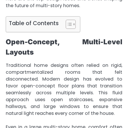
the future of multi-story homes.
Table of Contents
Open-Concept, Multi-Level
Layouts
Traditional home designs often relied on rigid,
compartmentalized rooms that felt
disconnected. Modern design has evolved to
favor open-concept floor plans that transition
seamlessly across multiple levels. This fluid
approach uses open staircases, expansive
hallways, and large windows to ensure that
natural light reaches every corner of the house.
Even in a large multi-story home, comfort often