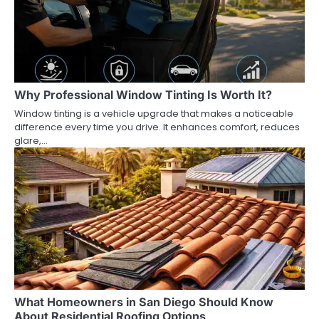
Why Professional Window Tinting Is Worth It?
Window tinting is a vehicle upgrade that makes a noticeable
difference every time you drive. It enhances comfort, reduces
glare,…
What Homeowners in San Diego Should Know
About Residential Roofing Options