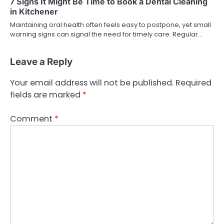
7 Signs It Might Be Time to Book a Dental Cleaning
in Kitchener
Maintaining oral health often feels easy to postpone, yet small
warning signs can signal the need for timely care. Regular…
Leave a Reply
Your email address will not be published.
Required
fields are marked
*
Comment
*