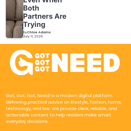
Both
Partners Are
Trying
by
Chloe Adams
July 11, 2026
Got, Got, Got, Need! is a modern digital platform
delivering practical advice on lifestyle, fashion, home,
technology, and law. We provide clear, reliable, and
actionable content to help readers make smart
everyday decisions.