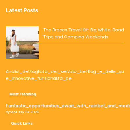
Latest Posts
The Braces Travel Kit: Big White, Road
Trips and Camping Weekends
Analisi_dettagliata_del_servizio_betflag_e_delle_su
e_innovative_funzionalità_pe
Most Trending
Fantastic_opportunities_await_with_rainbet_and_mod
by
root
July 29, 2026
Quick Links