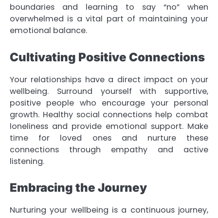
boundaries and learning to say “no” when
overwhelmed is a vital part of maintaining your
emotional balance.
Cultivating Positive Connections
Your relationships have a direct impact on your
wellbeing. Surround yourself with supportive,
positive people who encourage your personal
growth. Healthy social connections help combat
loneliness and provide emotional support. Make
time for loved ones and nurture these
connections through empathy and active
listening.
Embracing the Journey
Nurturing your wellbeing is a continuous journey,