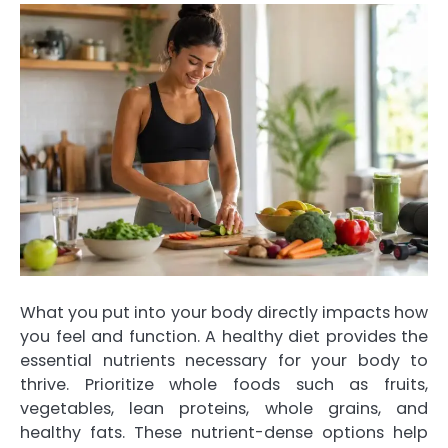
What you put into your body directly impacts how
you feel and function. A healthy diet provides the
essential nutrients necessary for your body to
thrive. Prioritize whole foods such as fruits,
vegetables, lean proteins, whole grains, and
healthy fats. These nutrient-dense options help