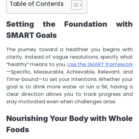
Table of Contents
Setting the Foundation with
SMART Goals
The journey toward a healthier you begins with
clarity. Instead of vague resolutions, specify what
“healthy” means to you.
Use the SMART framework
—Specific, Measurable, Achievable, Relevant, and
Time-bound—to set your intentions. Whether your
goal is to drink more water or run a 5K, having a
clear direction allows you to track progress and
stay motivated even when challenges arise.
Nourishing Your Body with Whole
Foods