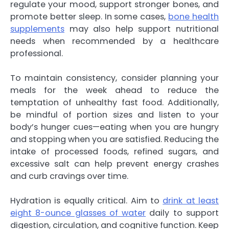
regulate your mood, support stronger bones, and
promote better sleep. In some cases,
bone health
supplements
may also help support nutritional
needs when recommended by a healthcare
professional.
To maintain consistency, consider planning your
meals for the week ahead to reduce the
temptation of unhealthy fast food. Additionally,
be mindful of portion sizes and listen to your
body’s hunger cues—eating when you are hungry
and stopping when you are satisfied. Reducing the
intake of processed foods, refined sugars, and
excessive salt can help prevent energy crashes
and curb cravings over time.
Hydration is equally critical. Aim to
drink at least
eight 8-ounce glasses of water
daily to support
digestion, circulation, and cognitive function. Keep