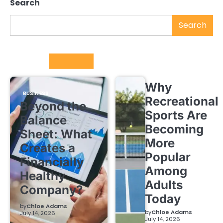
Search
Search
Trending
Why
BUSINESS
Recreational
Beyond the
Sports Are
Balance
Becoming
Sheet: What
More
Creates a
Popular
Financially
Among
Healthy
Adults
Company?
Today
by
Chloe Adams
by
Chloe Adams
July 14, 2026
July 14, 2026