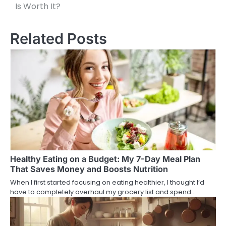
Is Worth It?
navigation
Related Posts
Healthy Eating on a Budget: My 7-Day Meal Plan
That Saves Money and Boosts Nutrition
When I first started focusing on eating healthier, I thought I’d
have to completely overhaul my grocery list and spend…