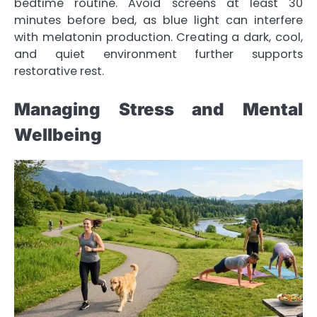
bedtime routine. Avoid screens at least 30
minutes before bed, as blue light can interfere
with melatonin production. Creating a dark, cool,
and quiet environment further supports
restorative rest.
Managing Stress and Mental
Wellbeing