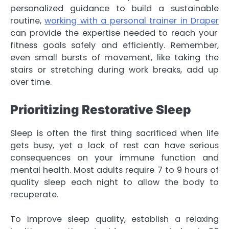
personalized guidance to build a sustainable
routine,
working with a personal trainer in Draper
can provide the expertise needed to reach your
fitness goals safely and efficiently. Remember,
even small bursts of movement, like taking the
stairs or stretching during work breaks, add up
over time.
Prioritizing Restorative Sleep
Sleep is often the first thing sacrificed when life
gets busy, yet a lack of rest can have serious
consequences on your immune function and
mental health. Most adults require 7 to 9 hours of
quality sleep each night to allow the body to
recuperate.
To improve sleep quality, establish a relaxing