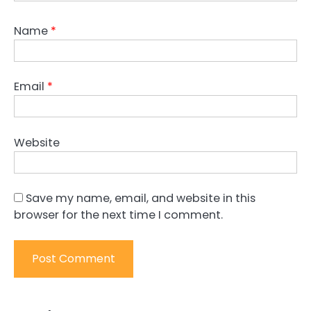
Name
*
Email
*
Website
Save my name, email, and website in this
browser for the next time I comment.