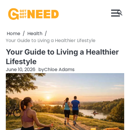
Skip
to
content
Home
Health
Your Guide to Living a Healthier Lifestyle
Your Guide to Living a Healthier
Lifestyle
June 10, 2026
by
Chloe Adams