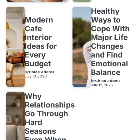
Healthy
Modern
Ways to
Cafe
Cope With
Interior
Major Life
Ideas for
Changes
Every
and Find
Budget
Emotional
Balance
by
Chloe Adams
July 13, 2026
by
Chloe Adams
July 12, 2026
Why
Relationships
Go Through
Hard
Seasons
Even When