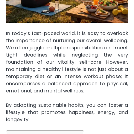
In today’s fast-paced world, it is easy to overlook
the importance of nurturing our overall wellbeing.
We often juggle multiple responsibilities and meet
tight deadlines while neglecting the very
foundation of our vitality: self-care. However,
maintaining a healthy lifestyle is not just about a
temporary diet or an intense workout phase; it
encompasses a balanced approach to physical,
emotional, and mental wellness.
By adopting sustainable habits, you can foster a
lifestyle that promotes happiness, energy, and
longevity.