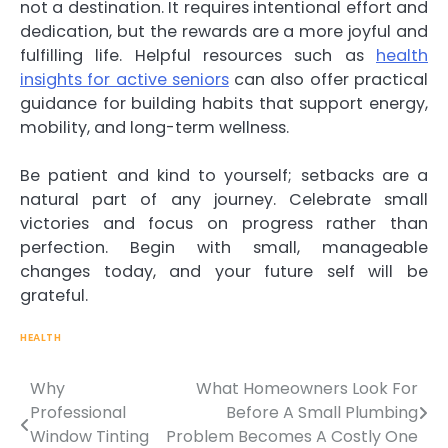
not a destination. It requires intentional effort and
dedication, but the rewards are a more joyful and
fulfilling life. Helpful resources such as
health
insights for active seniors
can also offer practical
guidance for building habits that support energy,
mobility, and long-term wellness.
Be patient and kind to yourself; setbacks are a
natural part of any journey. Celebrate small
victories and focus on progress rather than
perfection. Begin with small, manageable
changes today, and your future self will be
grateful.
HEALTH
Why
What Homeowners Look For
Professional
Before A Small Plumbing
Window Tinting
Problem Becomes A Costly One
Post