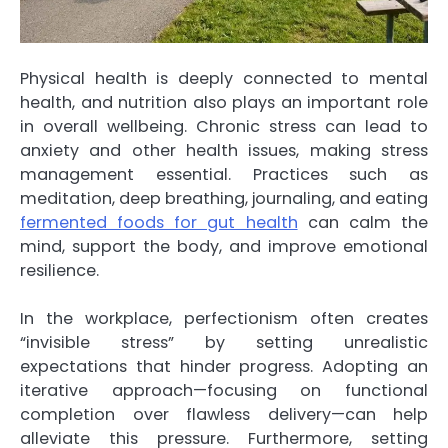
Physical health is deeply connected to mental
health, and nutrition also plays an important role
in overall wellbeing. Chronic stress can lead to
anxiety and other health issues, making stress
management essential. Practices such as
meditation, deep breathing, journaling, and eating
fermented foods for gut health
can calm the
mind, support the body, and improve emotional
resilience.
In the workplace, perfectionism often creates
“invisible stress” by setting unrealistic
expectations that hinder progress. Adopting an
iterative approach—focusing on functional
completion over flawless delivery—can help
alleviate this pressure. Furthermore, setting