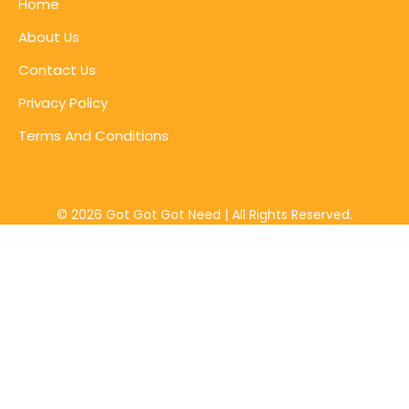
Home
About Us
Contact Us
Privacy Policy
Terms And Conditions