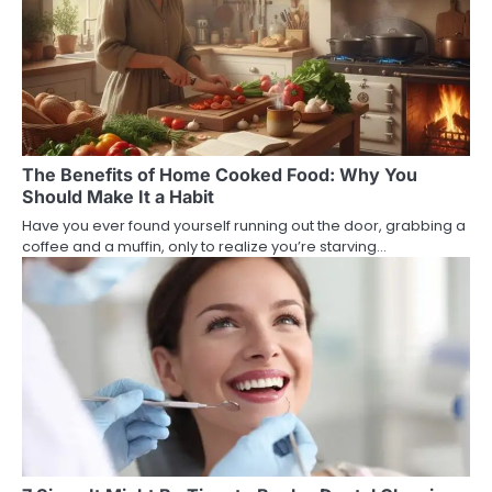
The Benefits of Home Cooked Food: Why You
Should Make It a Habit
Have you ever found yourself running out the door, grabbing a
coffee and a muffin, only to realize you’re starving…