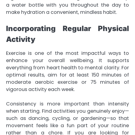
a water bottle with you throughout the day to
make hydration a convenient, mindless habit.
Incorporating Regular Physical
Activity
Exercise is one of the most impactful ways to
enhance your overall wellbeing. It supports
everything from heart health to mental clarity. For
optimal results, aim for at least 150 minutes of
moderate aerobic exercise or 75 minutes of
vigorous activity each week.
Consistency is more important than intensity
when starting. Find activities you genuinely enjoy—
such as dancing, cycling, or gardening—so that
movement feels like a fun part of your routine
rather than a chore. If you are looking for