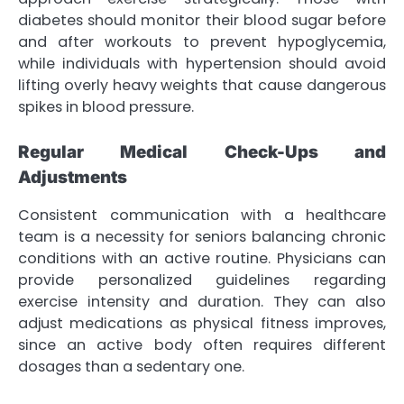
diabetes should monitor their blood sugar before
and after workouts to prevent hypoglycemia,
while individuals with hypertension should avoid
lifting overly heavy weights that cause dangerous
spikes in blood pressure.
Regular Medical Check-Ups and
Adjustments
Consistent communication with a healthcare
team is a necessity for seniors balancing chronic
conditions with an active routine. Physicians can
provide personalized guidelines regarding
exercise intensity and duration. They can also
adjust medications as physical fitness improves,
since an active body often requires different
dosages than a sedentary one.