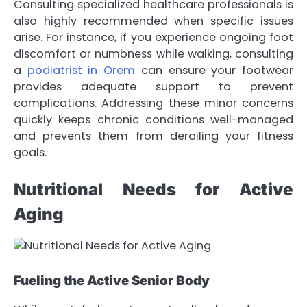
Consulting specialized healthcare professionals is
also highly recommended when specific issues
arise. For instance, if you experience ongoing foot
discomfort or numbness while walking, consulting
a
podiatrist in Orem
can ensure your footwear
provides adequate support to prevent
complications. Addressing these minor concerns
quickly keeps chronic conditions well-managed
and prevents them from derailing your fitness
goals.
Nutritional Needs for Active
Aging
Fueling the Active Senior Body