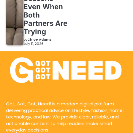
Even When
Both
Partners Are
Trying
by
Chloe Adams
July 11, 2026
Got, Got, Got, Need! is a modern digital platform
delivering practical advice on lifestyle, fashion, home,
technology, and law. We provide clear, reliable, and
actionable content to help readers make smart
everyday decisions.