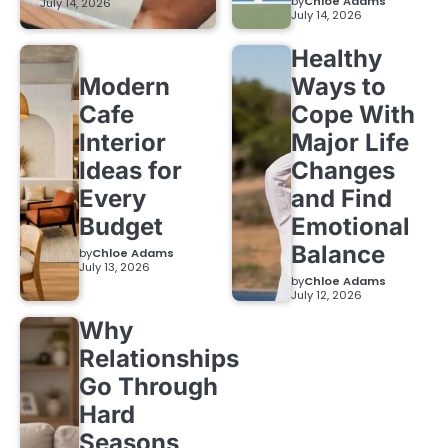
by
Chloe Adams
July 14, 2026
July 14, 2026
Healthy
Modern
Ways to
Cafe
Cope With
Interior
Major Life
Ideas for
Changes
Every
and Find
Budget
Emotional
Balance
by
Chloe Adams
July 13, 2026
by
Chloe Adams
July 12, 2026
Why
Relationships
Go Through
Hard
Seasons