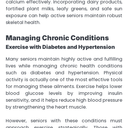
calcium effectively. Incorporating dairy products,
fortified plant milks, leafy greens, and safe sun
exposure can help active seniors maintain robust
skeletal health.
Managing Chronic Conditions
Exercise with Diabetes and Hypertension
Many seniors maintain highly active and fulfilling
lives while managing chronic health conditions
such as diabetes and hypertension. Physical
activity is actually one of the most effective tools
for managing these ailments. Exercise helps lower
blood glucose levels by improving insulin
sensitivity, and it helps reduce high blood pressure
by strengthening the heart muscle.
However, seniors with these conditions must
approach exercise strategically. Those with