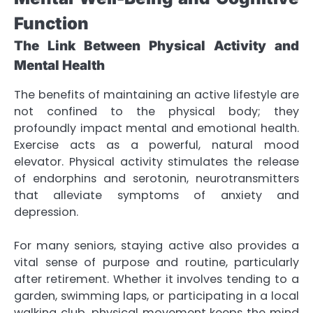
Function
The Link Between Physical Activity and
Mental Health
The benefits of maintaining an active lifestyle are
not confined to the physical body; they
profoundly impact mental and emotional health.
Exercise acts as a powerful, natural mood
elevator. Physical activity stimulates the release
of endorphins and serotonin, neurotransmitters
that alleviate symptoms of anxiety and
depression.
For many seniors, staying active also provides a
vital sense of purpose and routine, particularly
after retirement. Whether it involves tending to a
garden, swimming laps, or participating in a local
walking club, physical movement keeps the mind