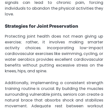
signals can lead to chronic pain, forcing
individuals to abandon the physical activities they
love.
Strategies for Joint Preservation
Protecting joint health does not mean giving up
exercise; rather, it involves making smarter
activity choices. Incorporating low-impact
cardiovascular exercises like swimming, cycling, or
water aerobics provides excellent cardiovascular
benefits without putting excessive stress on the
knees, hips, and spine.
Additionally, implementing a consistent strength
training routine is crucial. By building the muscles
surrounding vulnerable joints, seniors can create a
natural brace that absorbs shock and stabilizes
movement. Adequate rest between workout