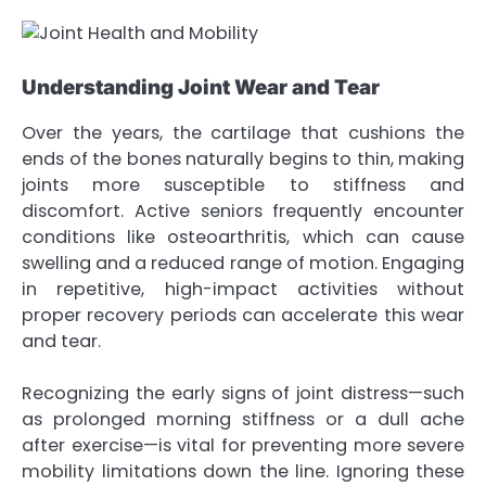
Understanding Joint Wear and Tear
Over the years, the cartilage that cushions the
ends of the bones naturally begins to thin, making
joints more susceptible to stiffness and
discomfort. Active seniors frequently encounter
conditions like osteoarthritis, which can cause
swelling and a reduced range of motion. Engaging
in repetitive, high-impact activities without
proper recovery periods can accelerate this wear
and tear.
Recognizing the early signs of joint distress—such
as prolonged morning stiffness or a dull ache
after exercise—is vital for preventing more severe
mobility limitations down the line. Ignoring these