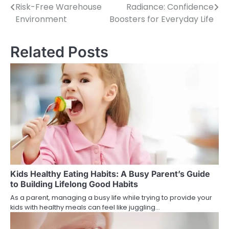
Risk-Free Warehouse
Radiance: Confidence
Post
Environment
Boosters for Everyday Life
navigation
Related Posts
Kids Healthy Eating Habits: A Busy Parent’s Guide
to Building Lifelong Good Habits
As a parent, managing a busy life while trying to provide your
kids with healthy meals can feel like juggling…