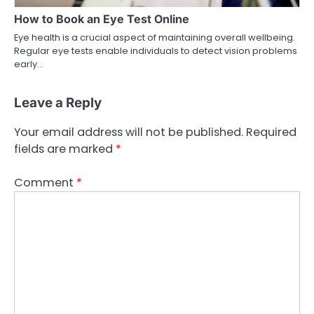
How to Book an Eye Test Online
Eye health is a crucial aspect of maintaining overall wellbeing.
Regular eye tests enable individuals to detect vision problems
early…
Leave a Reply
Your email address will not be published.
Required
fields are marked
*
Comment
*