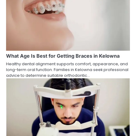
What Age Is Best for Getting Braces in Kelowna
Healthy dental alignment supports comfort, appearance, and
long-term oral function. Families in Kelowna seek professional
advice to determine suitable orthodontic…