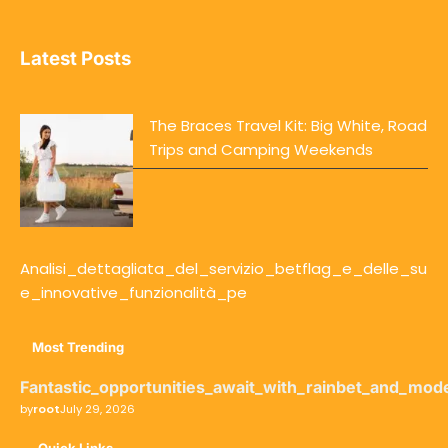
Latest Posts
The Braces Travel Kit: Big White, Road
Trips and Camping Weekends
Analisi_dettagliata_del_servizio_betflag_e_delle_su
e_innovative_funzionalità_pe
Most Trending
Fantastic_opportunities_await_with_rainbet_and_mod
by
root
July 29, 2026