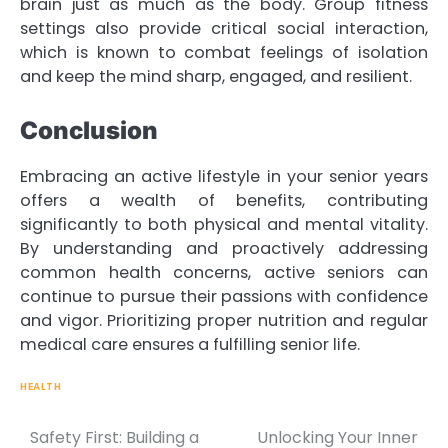
brain just as much as the body. Group fitness
settings also provide critical social interaction,
which is known to combat feelings of isolation
and keep the mind sharp, engaged, and resilient.
Conclusion
Embracing an active lifestyle in your senior years
offers a wealth of benefits, contributing
significantly to both physical and mental vitality.
By understanding and proactively addressing
common health concerns, active seniors can
continue to pursue their passions with confidence
and vigor. Prioritizing proper nutrition and regular
medical care ensures a fulfilling senior life.
HEALTH
Safety First: Building a
Unlocking Your Inner