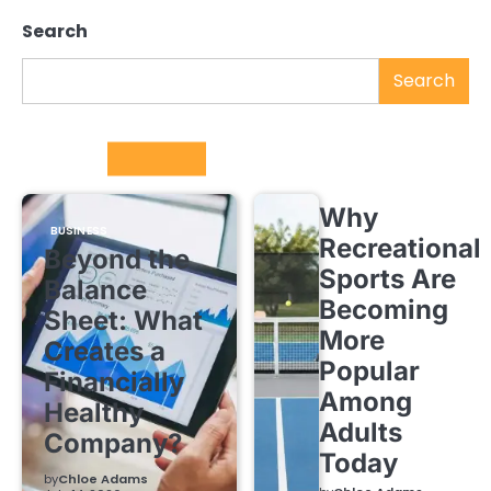
Search
Search
Trending
Why
BUSINESS
Recreational
Beyond the
Sports Are
Balance
Becoming
Sheet: What
More
Creates a
Popular
Financially
Among
Healthy
Adults
Company?
Today
by
Chloe Adams