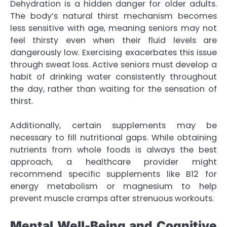
Dehydration is a hidden danger for older adults.
The body’s natural thirst mechanism becomes
less sensitive with age, meaning seniors may not
feel thirsty even when their fluid levels are
dangerously low. Exercising exacerbates this issue
through sweat loss. Active seniors must develop a
habit of drinking water consistently throughout
the day, rather than waiting for the sensation of
thirst.
Additionally, certain supplements may be
necessary to fill nutritional gaps. While obtaining
nutrients from whole foods is always the best
approach, a healthcare provider might
recommend specific supplements like B12 for
energy metabolism or magnesium to help
prevent muscle cramps after strenuous workouts.
Mental Well-Being and Cognitive