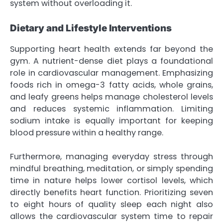
system without overloading it.
Dietary and Lifestyle Interventions
Supporting heart health extends far beyond the
gym. A nutrient-dense diet plays a foundational
role in cardiovascular management. Emphasizing
foods rich in omega-3 fatty acids, whole grains,
and leafy greens helps manage cholesterol levels
and reduces systemic inflammation. Limiting
sodium intake is equally important for keeping
blood pressure within a healthy range.
Furthermore, managing everyday stress through
mindful breathing, meditation, or simply spending
time in nature helps lower cortisol levels, which
directly benefits heart function. Prioritizing seven
to eight hours of quality sleep each night also
allows the cardiovascular system time to repair