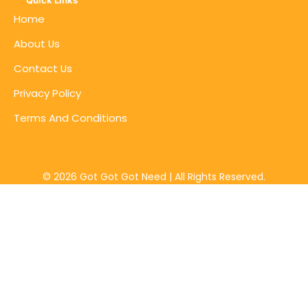
Quick Links
Home
About Us
Contact Us
Privacy Policy
Terms And Conditions