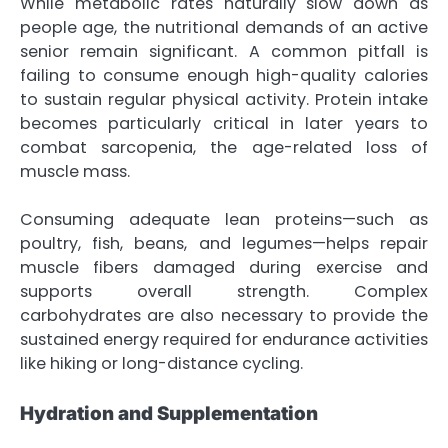
While metabolic rates naturally slow down as
people age, the nutritional demands of an active
senior remain significant. A common pitfall is
failing to consume enough high-quality calories
to sustain regular physical activity. Protein intake
becomes particularly critical in later years to
combat sarcopenia, the age-related loss of
muscle mass.
Consuming adequate lean proteins—such as
poultry, fish, beans, and legumes—helps repair
muscle fibers damaged during exercise and
supports overall strength. Complex
carbohydrates are also necessary to provide the
sustained energy required for endurance activities
like hiking or long-distance cycling.
Hydration and Supplementation