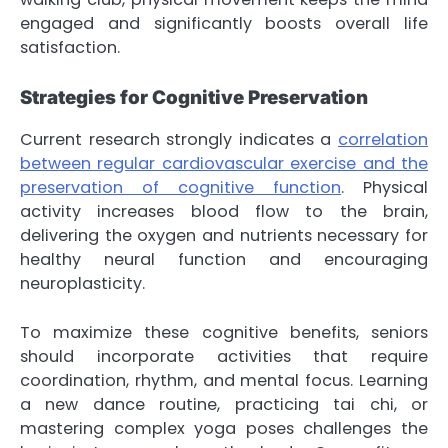
engaged and significantly boosts overall life
satisfaction.
Strategies for Cognitive Preservation
Current research strongly indicates a
correlation
between regular cardiovascular exercise and the
preservation of cognitive function
. Physical
activity increases blood flow to the brain,
delivering the oxygen and nutrients necessary for
healthy neural function and encouraging
neuroplasticity.
To maximize these cognitive benefits, seniors
should incorporate activities that require
coordination, rhythm, and mental focus. Learning
a new dance routine, practicing tai chi, or
mastering complex yoga poses challenges the