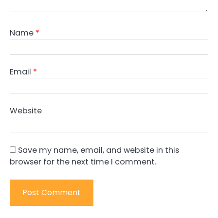
Name
*
Email
*
Website
Save my name, email, and website in this
browser for the next time I comment.