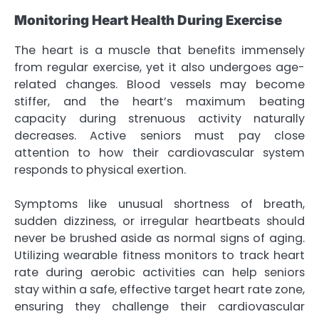
Monitoring Heart Health During Exercise
The heart is a muscle that benefits immensely
from regular exercise, yet it also undergoes age-
related changes. Blood vessels may become
stiffer, and the heart’s maximum beating
capacity during strenuous activity naturally
decreases. Active seniors must pay close
attention to how their cardiovascular system
responds to physical exertion.
Symptoms like unusual shortness of breath,
sudden dizziness, or irregular heartbeats should
never be brushed aside as normal signs of aging.
Utilizing wearable fitness monitors to track heart
rate during aerobic activities can help seniors
stay within a safe, effective target heart rate zone,
ensuring they challenge their cardiovascular