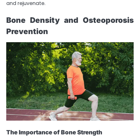
and rejuvenate.
Bone Density and Osteoporosis
Prevention
The Importance of Bone Strength