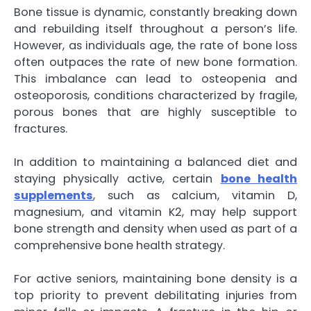
Bone tissue is dynamic, constantly breaking down
and rebuilding itself throughout a person’s life.
However, as individuals age, the rate of bone loss
often outpaces the rate of new bone formation.
This imbalance can lead to osteopenia and
osteoporosis, conditions characterized by fragile,
porous bones that are highly susceptible to
fractures.
In addition to maintaining a balanced diet and
staying physically active, certain
bone health
supplements
, such as calcium, vitamin D,
magnesium, and vitamin K2, may help support
bone strength and density when used as part of a
comprehensive bone health strategy.
For active seniors, maintaining bone density is a
top priority to prevent debilitating injuries from