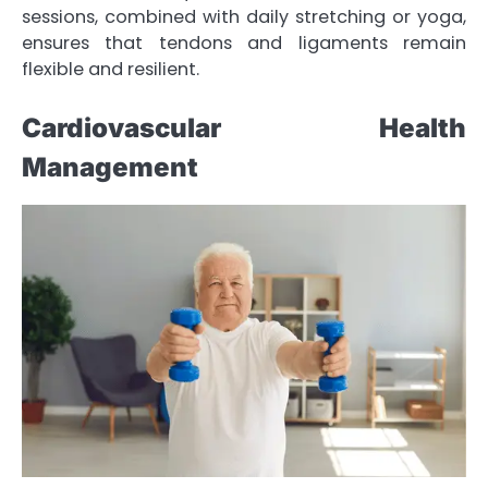
sessions, combined with daily stretching or yoga,
ensures that tendons and ligaments remain
flexible and resilient.
Cardiovascular Health
Management