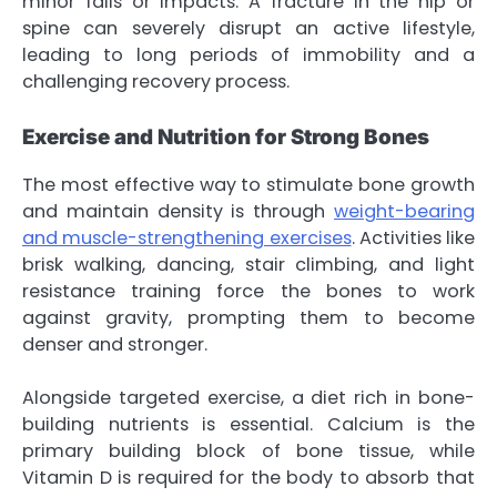
minor falls or impacts. A fracture in the hip or
spine can severely disrupt an active lifestyle,
leading to long periods of immobility and a
challenging recovery process.
Exercise and Nutrition for Strong Bones
The most effective way to stimulate bone growth
and maintain density is through
weight-bearing
and muscle-strengthening exercises
. Activities like
brisk walking, dancing, stair climbing, and light
resistance training force the bones to work
against gravity, prompting them to become
denser and stronger.
Alongside targeted exercise, a diet rich in bone-
building nutrients is essential. Calcium is the
primary building block of bone tissue, while
Vitamin D is required for the body to absorb that