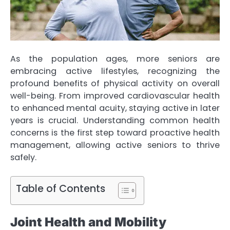
As the population ages, more seniors are
embracing active lifestyles, recognizing the
profound benefits of physical activity on overall
well-being. From improved cardiovascular health
to enhanced mental acuity, staying active in later
years is crucial. Understanding common health
concerns is the first step toward proactive health
management, allowing active seniors to thrive
safely.
Table of Contents
Joint Health and Mobility