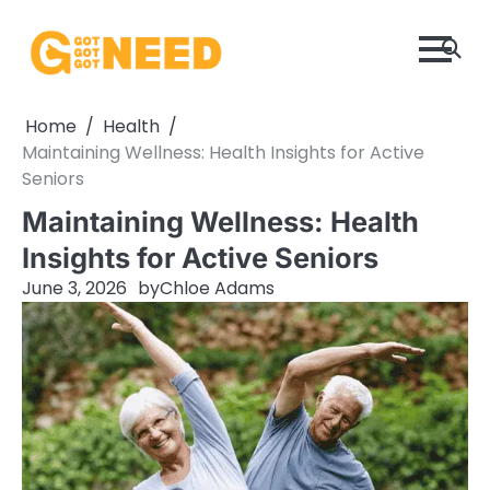
Skip
to
content
Home
Health
Maintaining Wellness: Health Insights for Active
Seniors
Maintaining Wellness: Health
Insights for Active Seniors
June 3, 2026
by
Chloe Adams