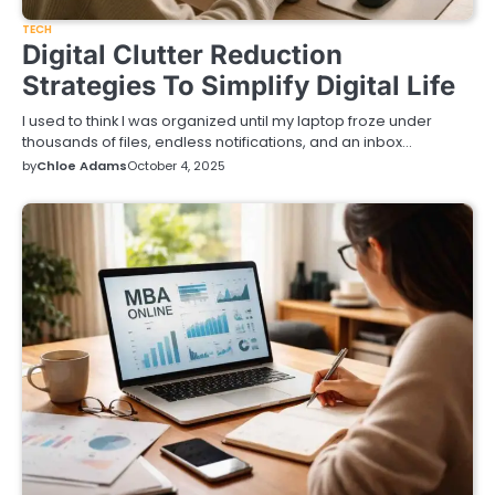
TECH
Digital Clutter Reduction
Strategies To Simplify Digital Life
I used to think I was organized until my laptop froze under
thousands of files, endless notifications, and an inbox…
by
Chloe Adams
October 4, 2025