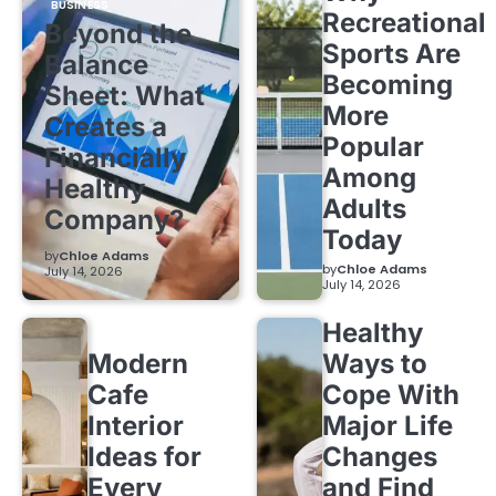
BUSINESS
Recreational
Beyond the
Sports Are
Balance
Becoming
Sheet: What
More
Creates a
Popular
Financially
Among
Healthy
Adults
Company?
Today
by
Chloe Adams
by
Chloe Adams
July 14, 2026
July 14, 2026
Healthy
Modern
Ways to
Cafe
Cope With
Interior
Major Life
Ideas for
Changes
Every
and Find