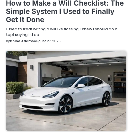
How to Make a Will Checklist: The
Simple System I Used to Finally
Get It Done
I used to treat writing a will like flossing. I knew I should do it. I
kept saying I’d do…
by
Chloe Adams
August 27, 2025