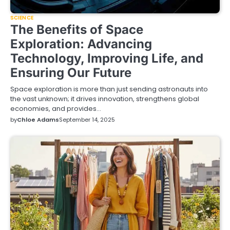
SCIENCE
The Benefits of Space
Exploration: Advancing
Technology, Improving Life, and
Ensuring Our Future
Space exploration is more than just sending astronauts into
the vast unknown; it drives innovation, strengthens global
economies, and provides…
by
Chloe Adams
September 14, 2025