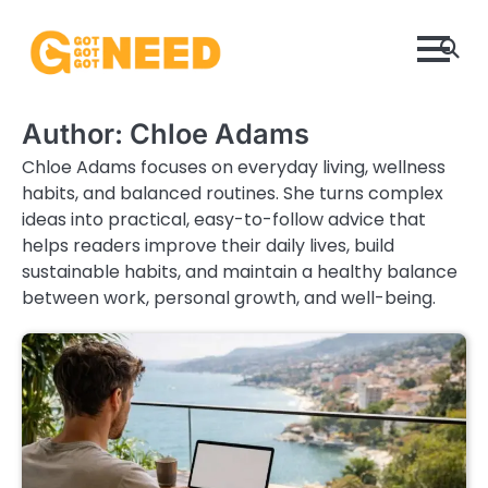
Skip
to
content
Author:
Chloe Adams
Chloe Adams focuses on everyday living, wellness
habits, and balanced routines. She turns complex
ideas into practical, easy-to-follow advice that
helps readers improve their daily lives, build
sustainable habits, and maintain a healthy balance
between work, personal growth, and well-being.