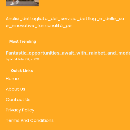
Analisi_dettagliata_del_servizio_betflag_e_delle_su
e_innovative_funzionalità_pe
Most Trending
Fantastic_opportunities_await_with_rainbet_and_mod
by
root
July 29, 2026
Quick Links
Home
About Us
Contact Us
Privacy Policy
Terms And Conditions