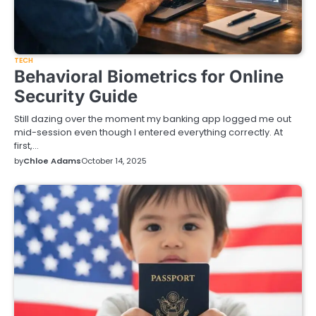
TECH
Behavioral Biometrics for Online
Security Guide
Still dazing over the moment my banking app logged me out
mid-session even though I entered everything correctly. At
first,…
by
Chloe Adams
October 14, 2025