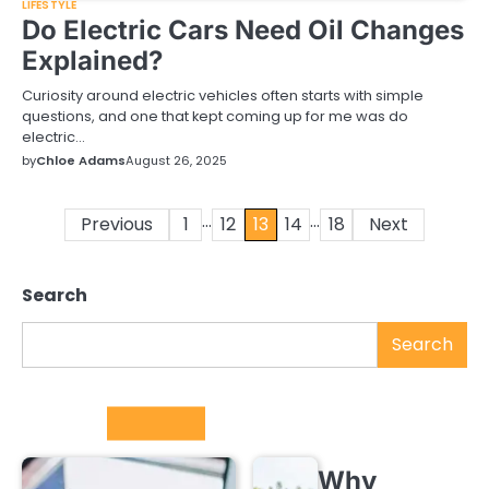
LIFESTYLE
Do Electric Cars Need Oil Changes
Explained?
Curiosity around electric vehicles often starts with simple
questions, and one that kept coming up for me was do
electric…
by
Chloe Adams
August 26, 2025
…
…
Previous
1
12
13
14
18
Next
Posts
pagination
Search
Search
Trending
Why