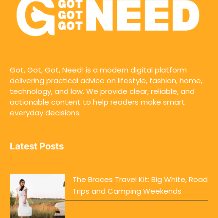
Got, Got, Got, Need! is a modern digital platform
delivering practical advice on lifestyle, fashion, home,
technology, and law. We provide clear, reliable, and
actionable content to help readers make smart
everyday decisions.
Latest Posts
The Braces Travel Kit: Big White, Road
Trips and Camping Weekends