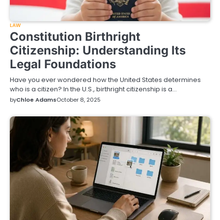
LAW
Constitution Birthright
Citizenship: Understanding Its
Legal Foundations
Have you ever wondered how the United States determines
who is a citizen? In the U.S., birthright citizenship is a…
by
Chloe Adams
October 8, 2025