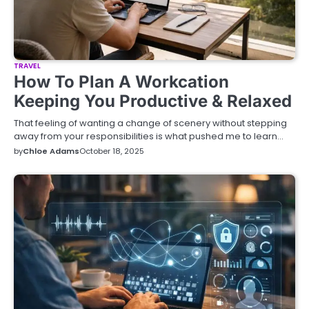
TRAVEL
How To Plan A Workcation
Keeping You Productive & Relaxed
That feeling of wanting a change of scenery without stepping
away from your responsibilities is what pushed me to learn…
by
Chloe Adams
October 18, 2025