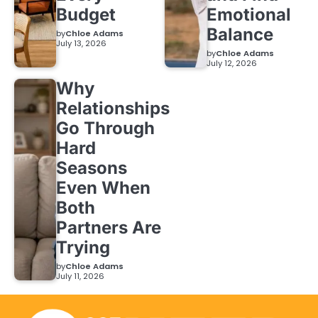
Budget
Emotional
Balance
by
Chloe Adams
July 13, 2026
by
Chloe Adams
July 12, 2026
Why
Relationships
Go Through
Hard
Seasons
Even When
Both
Partners Are
Trying
by
Chloe Adams
July 11, 2026