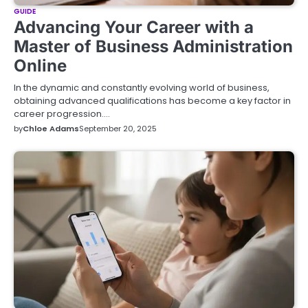
GUIDE
Advancing Your Career with a
Master of Business Administration
Online
In the dynamic and constantly evolving world of business,
obtaining advanced qualifications has become a key factor in
career progression.…
by
Chloe Adams
September 20, 2025