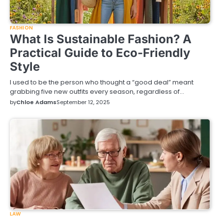
FASHION
What Is Sustainable Fashion? A
Practical Guide to Eco-Friendly
Style
I used to be the person who thought a “good deal” meant
grabbing five new outfits every season, regardless of…
by
Chloe Adams
September 12, 2025
LAW