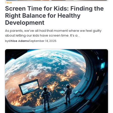
TECH
Screen Time for Kids: Finding the
Right Balance for Healthy
Development
As parents, we’ve all had that moment where we feel guilty
about letting our kids have screen time. It’s a…
by
Chloe Adams
September 14, 2025