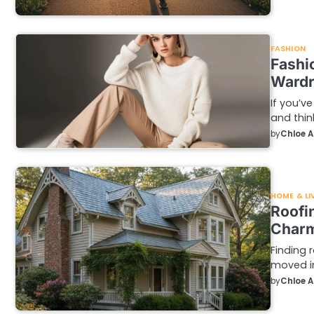
FASHION
Fashi
Wardr
If you’ve
and thin
by
Chloe 
HOME & LI
Roofi
Charm
Finding 
moved i
by
Chloe 