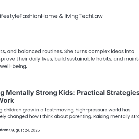
ifestyle
Fashion
Home & living
Tech
Law
ts, and balanced routines. She turns complex ideas into
rove their daily lives, build sustainable habits, and maint
well-being.
g Mentally Strong Kids: Practical Strategie
Work
 children grow in a fast-moving, high-pressure world has
ly changed how I think about parenting. Raising mentally st
Adams
August 24, 2025