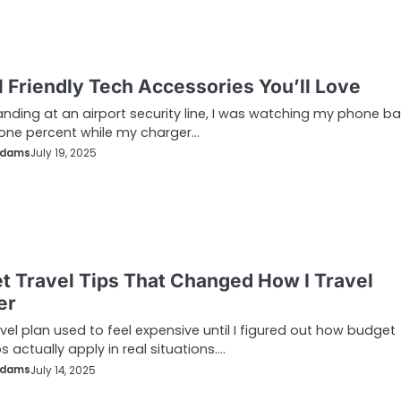
l Friendly Tech Accessories You’ll Love
anding at an airport security line, I was watching my phone ba
one percent while my charger…
Adams
July 19, 2025
t Travel Tips That Changed How I Travel
er
avel plan used to feel expensive until I figured out how budget
ps actually apply in real situations.…
Adams
July 14, 2025