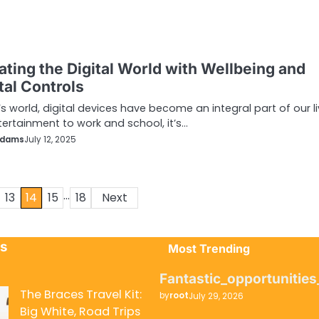
ating the Digital World with Wellbeing and
tal Controls
’s world, digital devices have become an integral part of our li
ertainment to work and school, it’s…
Adams
July 12, 2025
…
13
14
15
18
Next
ts
Most Trending
Fantastic_opportunitie
The Braces Travel Kit:
by
root
July 29, 2026
Big White, Road Trips