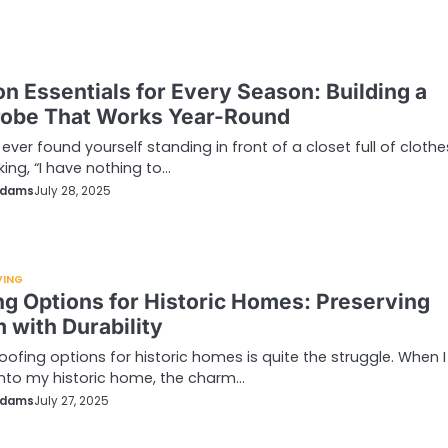
on Essentials for Every Season: Building a
obe That Works Year-Round
 ever found yourself standing in front of a closet full of clothe
king, “I have nothing to…
Adams
July 28, 2025
VING
ng Options for Historic Homes: Preserving
 with Durability
roofing options for historic homes is quite the struggle. When I 
nto my historic home, the charm…
Adams
July 27, 2025