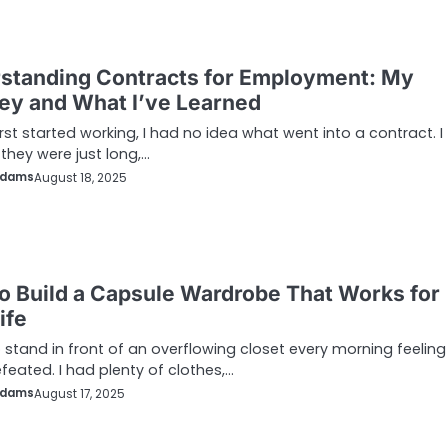
standing Contracts for Employment: My
ey and What I’ve Learned
irst started working, I had no idea what went into a contract. I
they were just long,…
Adams
August 18, 2025
o Build a Capsule Wardrobe That Works for
ife
o stand in front of an overflowing closet every morning feeling
feated. I had plenty of clothes,…
Adams
August 17, 2025