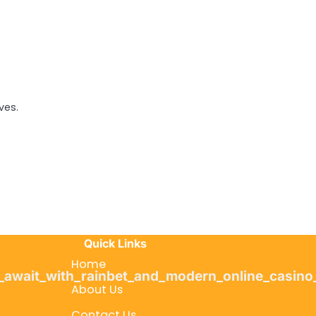
ves.
Quick Links
Home
s_await_with_rainbet_and_modern_online_casino
About Us
Contact Us