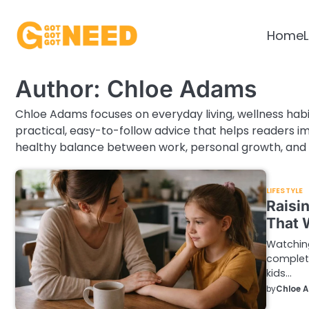
Skip
to
Home
L
content
Author:
Chloe Adams
Chloe Adams focuses on everyday living, wellness habi
practical, easy-to-follow advice that helps readers imp
healthy balance between work, personal growth, and 
LIFESTYLE
Raisin
That 
Watching
complete
kids…
by
Chloe 