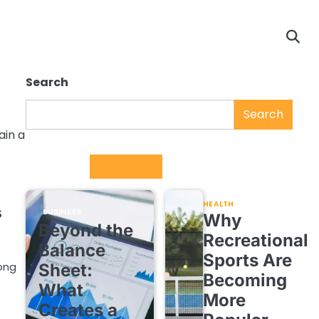
Search
Search
ain a
Trending
HEALTH
s
BUSINESS
Why
Beyond the
Recreational
Balance
Sports Are
Sheet:
rong
Becoming
What
More
Creates a