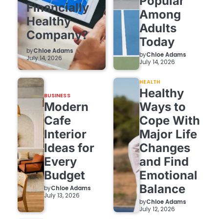
Popular
Financially
Among
Healthy
Adults
Company?
Today
by
Chloe Adams
by
Chloe Adams
July 14, 2026
July 14, 2026
HEALTH
Healthy
BUSINESS
Modern
Ways to
Cafe
Cope With
Interior
Major Life
Ideas for
Changes
Every
and Find
Budget
Emotional
Balance
by
Chloe Adams
July 13, 2026
by
Chloe Adams
July 12, 2026