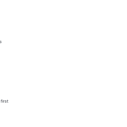
s
first