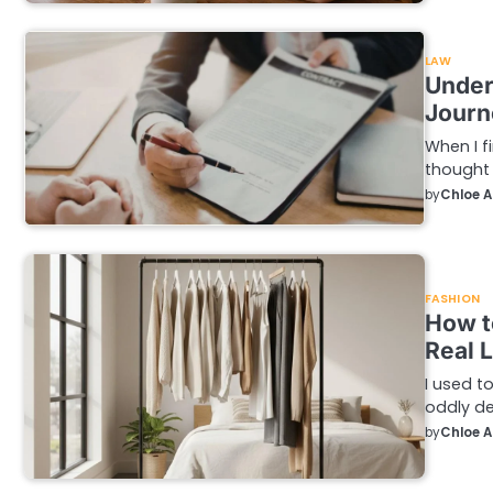
LAW
Under
Journ
When I f
thought 
by
Chloe 
FASHION
How t
Real L
I used t
oddly de
by
Chloe 