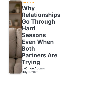
LIFESTYLE
Why
Relationships
Go Through
Hard
Seasons
Even When
Both
Partners Are
Trying
by
Chloe Adams
July 11, 2026