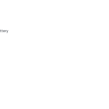
ttery