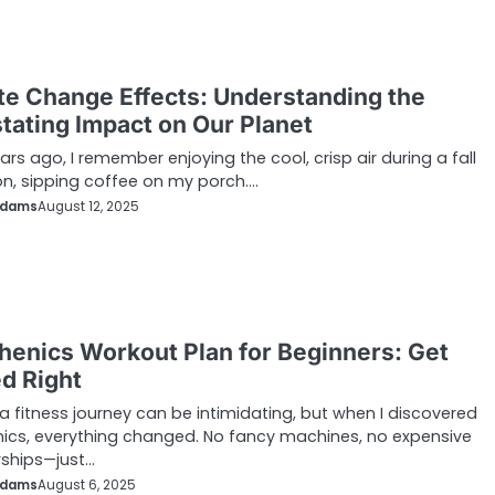
te Change Effects: Understanding the
tating Impact on Our Planet
ars ago, I remember enjoying the cool, crisp air during a fall
n, sipping coffee on my porch.…
Adams
August 12, 2025
thenics Workout Plan for Beginners: Get
ed Right
 a fitness journey can be intimidating, but when I discovered
nics, everything changed. No fancy machines, no expensive
hips—just…
Adams
August 6, 2025