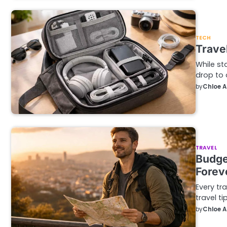
TECH
Trave
While st
drop to 
by
Chloe 
TRAVEL
Budge
Forev
Every tr
travel ti
by
Chloe 