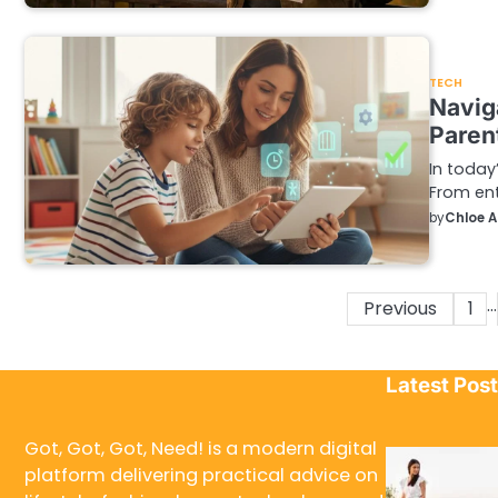
TECH
Navig
Paren
In today
From ent
by
Chloe 
…
Posts
Previous
1
pagination
Latest Pos
Got, Got, Got, Need! is a modern digital
platform delivering practical advice on