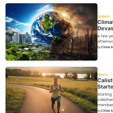
SCIENCE
Clima
Devas
A few ye
afternoo
by
Chloe 
HEALTH
Calis
Start
Starting
calisthe
members
by
Chloe 