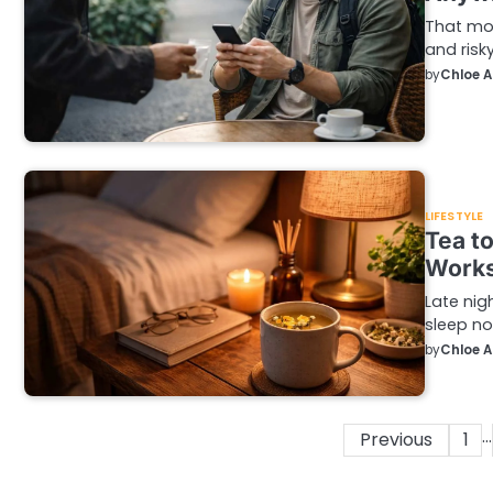
That mom
and risk
by
Chloe 
LIFESTYLE
Tea to
Work
Late nig
sleep no
by
Chloe 
…
Posts
Previous
1
pagination