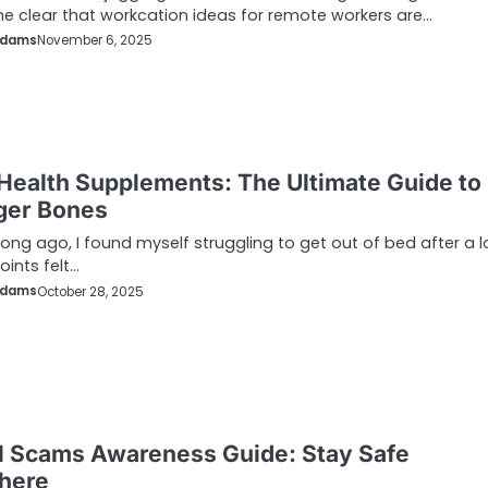
e clear that workcation ideas for remote workers are…
Adams
November 6, 2025
Health Supplements: The Ultimate Guide to
ger Bones
long ago, I found myself struggling to get out of bed after a 
oints felt…
Adams
October 28, 2025
l Scams Awareness Guide: Stay Safe
here