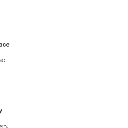
ace
ost
y
ery,