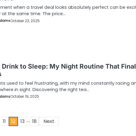
ent when a travel deal looks absolutely perfect can be exci
y at the same time. The price…
Adams
October 23, 2025
 Drink to Sleep: My Night Routine That Final
s
hts used to feel frustrating, with my mind constantly racing a
where in sight. Discovering the right tea…
Adams
October 19, 2025
…
11
12
13
18
Next