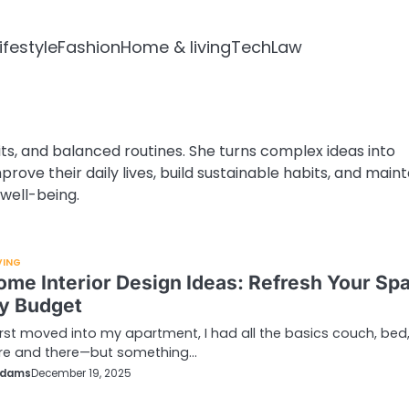
ifestyle
Fashion
Home & living
Tech
Law
ts, and balanced routines. She turns complex ideas into
rove their daily lives, build sustainable habits, and maint
well-being.
VING
ome Interior Design Ideas: Refresh Your Sp
y Budget
irst moved into my apartment, I had all the basics couch, bed
ere and there—but something…
Adams
December 19, 2025