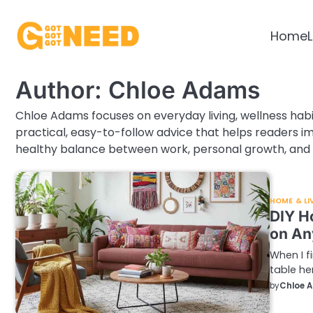
Skip
to
Home
L
content
Author:
Chloe Adams
Chloe Adams focuses on everyday living, wellness habi
practical, easy-to-follow advice that helps readers imp
healthy balance between work, personal growth, and 
HOME & LI
DIY H
on An
When I f
table h
by
Chloe 