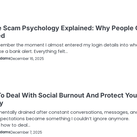
e Scam Psychology Explained: Why People 
ed
remember the moment I almost entered my login details into wh
ke a bank alert. Everything felt…
Adams
December 16, 2025
o Deal With Social Burnout And Protect You
y
mentally drained after constant conversations, messages, an
xpectations became something I couldn’t ignore anymore.
 how to deal…
Adams
December 7, 2025