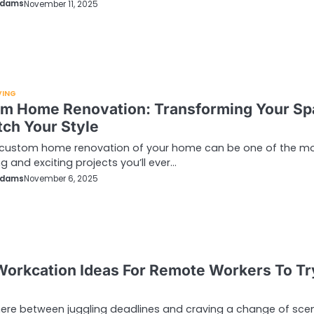
Adams
November 11, 2025
VING
m Home Renovation: Transforming Your Sp
tch Your Style
 custom home renovation of your home can be one of the m
g and exciting projects you’ll ever…
Adams
November 6, 2025
Workcation Ideas For Remote Workers To Tr
re between juggling deadlines and craving a change of scen