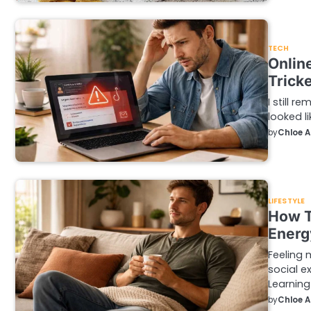
TECH
Onlin
Trick
I still 
looked li
by
Chloe 
LIFESTYLE
How T
Energ
Feeling 
social e
Learning
by
Chloe 