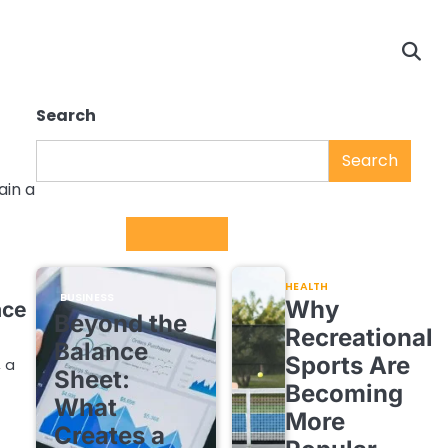
Search
Search
ain a
Trending
HEALTH
BUSINESS
Why
ace
Beyond the
Recreational
Balance
Sports Are
, a
Sheet:
Becoming
What
More
Creates a