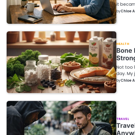
it becam
by
Chloe 
HEALTH
Bone 
Stron
Not too 
day. My j
by
Chloe 
TRAVEL
Trave
Anyw