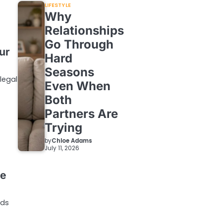
LIFESTYLE
Why
Relationships
Go Through
ur
Hard
Seasons
legal
Even When
Both
Partners Are
Trying
by
Chloe Adams
July 11, 2026
ne
ods