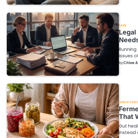
LAW
Legal
Needs
Running 
issues o
by
Chloe 
UNCATEGO
Ferme
That 
Gut heal
instead 