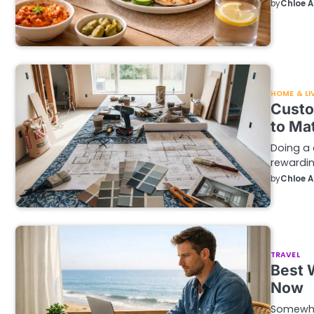
by
Chloe 
HOME & LI
Custo
to Ma
Doing a
rewardin
by
Chloe 
TRAVEL
Best 
Now
Somewhe