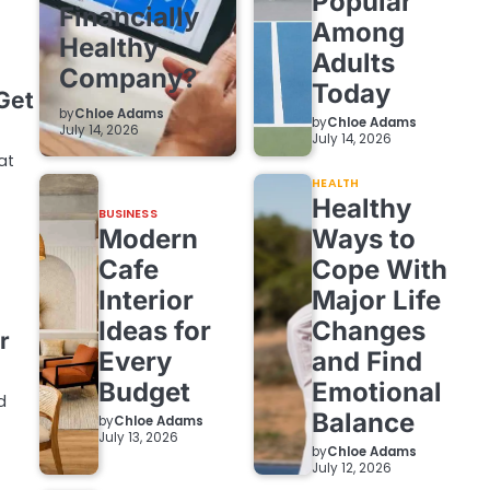
Popular
Financially
Among
Healthy
Adults
Company?
Today
Get
by
Chloe Adams
by
Chloe Adams
July 14, 2026
July 14, 2026
at
HEALTH
Healthy
BUSINESS
Modern
Ways to
Cafe
Cope With
Interior
Major Life
Ideas for
Changes
r
Every
and Find
Budget
Emotional
d
Balance
by
Chloe Adams
July 13, 2026
by
Chloe Adams
July 12, 2026