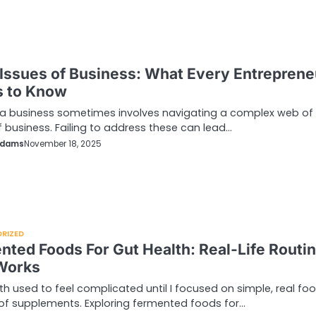
 Issues of Business: What Every Entreprene
 to Know
a business sometimes involves navigating a complex web of 
f business. Failing to address these can lead…
Adams
November 18, 2025
RIZED
nted Foods For Gut Health: Real-Life Routi
Works
th used to feel complicated until I focused on simple, real fo
of supplements. Exploring fermented foods for…