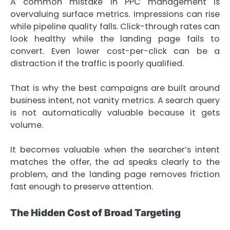
A common mistake in PPC management is
overvaluing surface metrics. Impressions can rise
while pipeline quality falls. Click-through rates can
look healthy while the landing page fails to
convert. Even lower cost-per-click can be a
distraction if the traffic is poorly qualified.
That is why the best campaigns are built around
business intent, not vanity metrics. A search query
is not automatically valuable because it gets
volume.
It becomes valuable when the searcher’s intent
matches the offer, the ad speaks clearly to the
problem, and the landing page removes friction
fast enough to preserve attention.
The Hidden Cost of Broad Targeting