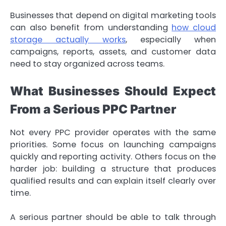
Businesses that depend on digital marketing tools
can also benefit from understanding
how cloud
storage actually works
, especially when
campaigns, reports, assets, and customer data
need to stay organized across teams.
What Businesses Should Expect
From a Serious PPC Partner
Not every PPC provider operates with the same
priorities. Some focus on launching campaigns
quickly and reporting activity. Others focus on the
harder job: building a structure that produces
qualified results and can explain itself clearly over
time.
A serious partner should be able to talk through