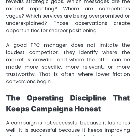
reveals strategic gaps. Which messages are the
market repeating? Where are competitors
vague? Which services are being overpromised or
underexplained? Those observations create
opportunities for sharper positioning.
A good PPC manager does not imitate the
loudest competitor. They identify where the
market is crowded and where the offer can be
made more specific, more relevant, or more
trustworthy. That is often where lower-friction
conversions begin.
The Operating Discipline That
Keeps Campaigns Honest
A campaign is not successful because it launches
well. It is successful because it keeps improving