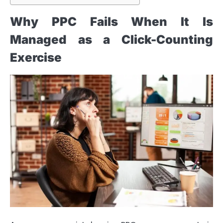
Why PPC Fails When It Is
Managed as a Click-Counting
Exercise