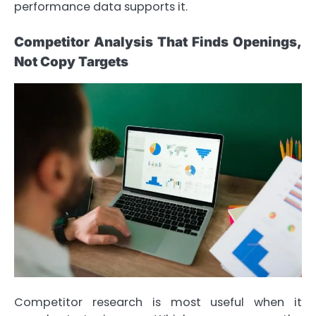
performance data supports it.
Competitor Analysis That Finds Openings,
Not Copy Targets
Competitor research is most useful when it