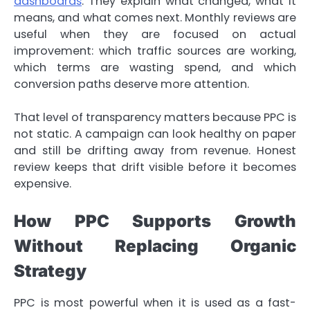
dashboards
. They explain what changed, what it
means, and what comes next. Monthly reviews are
useful when they are focused on actual
improvement: which traffic sources are working,
which terms are wasting spend, and which
conversion paths deserve more attention.
That level of transparency matters because PPC is
not static. A campaign can look healthy on paper
and still be drifting away from revenue. Honest
review keeps that drift visible before it becomes
expensive.
How PPC Supports Growth
Without Replacing Organic
Strategy
PPC is most powerful when it is used as a fast-