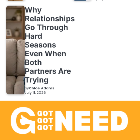
Why
Relationships
Go Through
Hard
Seasons
Even When
Both
Partners Are
Trying
by
Chloe Adams
July 11, 2026