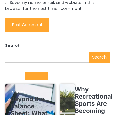
Save my name, email, and website in this
browser for the next time I comment.
Search
Search
Trending
Why
BUSINESS
Recreational
Beyond the
Sports Are
Balance
Becoming
Sheet: What