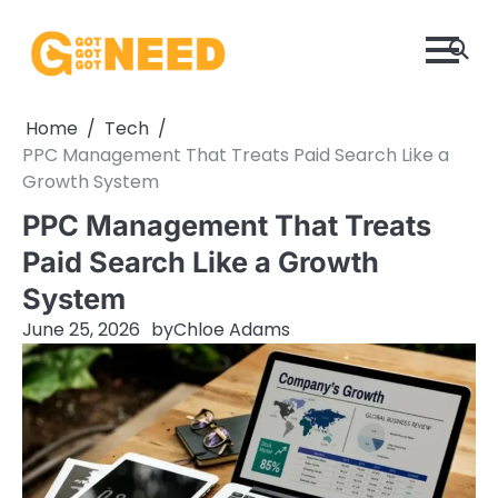
Skip
to
content
Home
Tech
PPC Management That Treats Paid Search Like a
Growth System
PPC Management That Treats
Paid Search Like a Growth
System
June 25, 2026
by
Chloe Adams