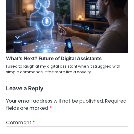
What’s Next? Future of Digital Assistants
I used to laugh at my digital assistant when it struggled with
simple commands. It felt more like a novelty…
Leave a Reply
Your email address will not be published.
Required
fields are marked
*
Comment
*