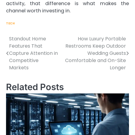
activity, that difference is what makes the
channel worth investing in.
TECH
Standout Home
How Luxury Portable
Features That
Restrooms Keep Outdoor
Capture Attention in
Wedding Guests
Post
Competitive
Comfortable and On-Site
Markets
Longer
navigation
Related Posts