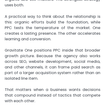
uses both.
A practical way to think about the relationship is
this: organic efforts build the foundation, while
PPC tests the temperature of the market. One
creates a lasting presence. The other accelerates
learning and conversion.
Gravitate One positions PPC inside that broader
growth picture. Because the agency also works
across SEO, website development, social media,
and other channels, it can frame paid search as
part of a larger acquisition system rather than an
isolated line item.
That matters when a business wants decisions
that compound instead of tactics that compete
with each other.