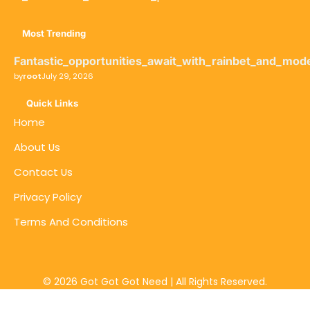
Most Trending
Fantastic_opportunities_await_with_rainbet_and_mod
by
root
July 29, 2026
Quick Links
Home
About Us
Contact Us
Privacy Policy
Terms And Conditions