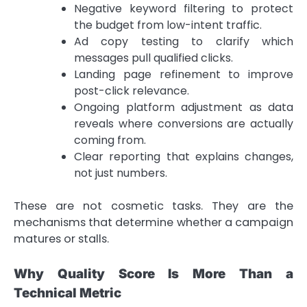
Negative keyword filtering to protect
the budget from low-intent traffic.
Ad copy testing to clarify which
messages pull qualified clicks.
Landing page refinement to improve
post-click relevance.
Ongoing platform adjustment as data
reveals where conversions are actually
coming from.
Clear reporting that explains changes,
not just numbers.
These are not cosmetic tasks. They are the
mechanisms that determine whether a campaign
matures or stalls.
Why Quality Score Is More Than a
Technical Metric