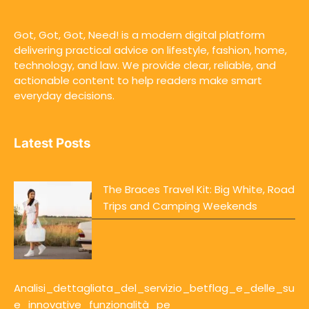
Got, Got, Got, Need! is a modern digital platform
delivering practical advice on lifestyle, fashion, home,
technology, and law. We provide clear, reliable, and
actionable content to help readers make smart
everyday decisions.
Latest Posts
The Braces Travel Kit: Big White, Road
Trips and Camping Weekends
Analisi_dettagliata_del_servizio_betflag_e_delle_su
e_innovative_funzionalità_pe