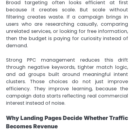
Broad targeting often looks efficient at first
because it creates scale. But scale without
filtering creates waste. If a campaign brings in
users who are researching casually, comparing
unrelated services, or looking for free information,
then the budget is paying for curiosity instead of
demand.
Strong PPC management reduces this drift
through negative keywords, tighter match logic,
and ad groups built around meaningful intent
clusters. Those choices do not just improve
efficiency. They improve learning, because the
campaign data starts reflecting real commercial
interest instead of noise.
Why Landing Pages Decide Whether Traffic
Becomes Revenue