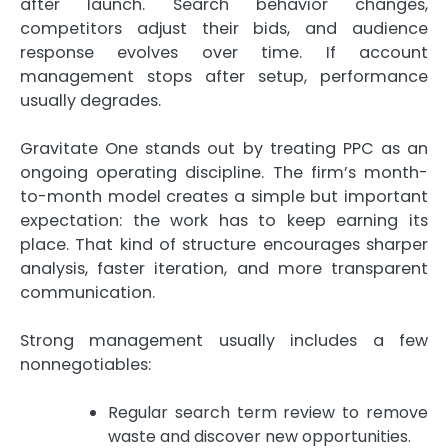
after launch. Search behavior changes,
competitors adjust their bids, and audience
response evolves over time. If account
management stops after setup, performance
usually degrades.
Gravitate One stands out by treating PPC as an
ongoing operating discipline. The firm’s month-
to-month model creates a simple but important
expectation: the work has to keep earning its
place. That kind of structure encourages sharper
analysis, faster iteration, and more transparent
communication.
Strong management usually includes a few
nonnegotiables:
Regular search term review to remove
waste and discover new opportunities.