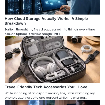
How Cloud Storage Actually Works: A Simple
Breakdown
Earlier I thought my files disappeared into thin air every time I
clicked upload. It felt like magic until I…
Travel Friendly Tech Accessories You’ll Love
While standing at an airport security line, I was watching my
phone battery drop to one percent while my charger…