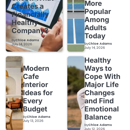
More
Creates a
Popular
Financially
Among
Healthy
Adults
Company?
Today
by
Chloe Adams
by
Chloe Adams
July 14, 2026
July 14, 2026
Healthy
Modern
Ways to
Cafe
Cope With
Interior
Major Life
Ideas for
Changes
Every
and Find
Budget
Emotional
Balance
by
Chloe Adams
July 13, 2026
by
Chloe Adams
July 12, 2026