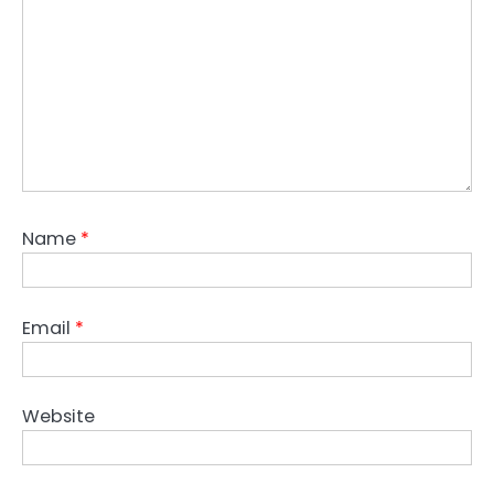
Name
*
Email
*
Website