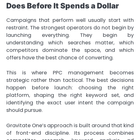
Does Before It Spends a Dollar
Campaigns that perform well usually start with
restraint. The strongest operators do not begin by
launching everything. They begin by
understanding which searches matter, which
competitors dominate the space, and which
offers have the best chance of converting.
This is where PPC management becomes
strategic rather than tactical. The best decisions
happen before launch: choosing the right
platform, shaping the right keyword set, and
identifying the exact user intent the campaign
should pursue.
Gravitate One’s approach is built around that kind
of front-end discipline. Its process combines