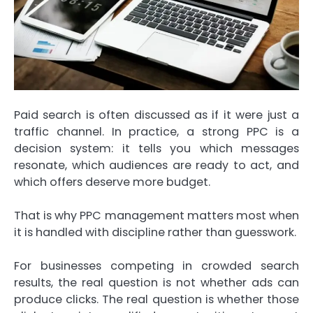
Paid search is often discussed as if it were just a
traffic channel. In practice, a strong PPC is a
decision system: it tells you which messages
resonate, which audiences are ready to act, and
which offers deserve more budget.
That is why PPC management matters most when
it is handled with discipline rather than guesswork.
For businesses competing in crowded search
results, the real question is not whether ads can
produce clicks. The real question is whether those