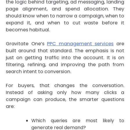
the logic behind targeting, ad messaging, landing
page alignment, and spend allocation. They
should know when to narrow a campaign, when to
expand it, and when to cut waste before it
becomes habitual.
Gravitate One’s
PPC management services
are
built around that standard. The emphasis is not
just on getting traffic into the account. It is on
filtering, refining, and improving the path from
search intent to conversion.
For buyers, that changes the conversation.
Instead of asking only how many clicks a
campaign can produce, the smarter questions
are:
Which queries are most likely to
generate real demand?