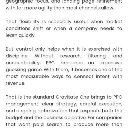
geographic focus, and landing page refinement
with far more agility than most channels allow.
That flexibility is especially useful when market
conditions shift or when a company needs to
learn quickly.
But control only helps when it is exercised with
discipline. Without research, filtering, and
accountability, PPC becomes an expensive
guessing game. With them, it becomes one of the
most measurable ways to connect intent with
revenue.
That is the standard Gravitate One brings to PPC
management: clear strategy, careful execution,
and ongoing optimization that respects both the
budget and the business objective. For companies
that want paid search to produce more than