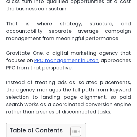
clicks turn into qualified opportunities at a cost
the business can sustain.
That is where strategy, structure, and
accountability separate average campaign
management from meaningful performance.
Gravitate One, a digital marketing agency that
focuses on
PPC management in Utah
, approaches
PPC from that perspective.
Instead of treating ads as isolated placements,
the agency manages the full path from keyword
selection to landing page alignment, so paid
search works as a coordinated conversion engine
rather than a series of disconnected tasks.
Table of Contents