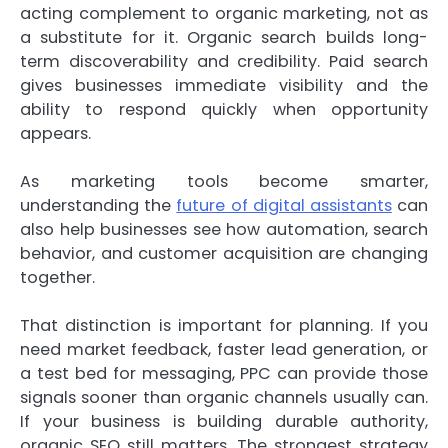
acting complement to organic marketing, not as
a substitute for it. Organic search builds long-
term discoverability and credibility. Paid search
gives businesses immediate visibility and the
ability to respond quickly when opportunity
appears.
As marketing tools become smarter,
understanding the
future of digital assistants
can
also help businesses see how automation, search
behavior, and customer acquisition are changing
together.
That distinction is important for planning. If you
need market feedback, faster lead generation, or
a test bed for messaging, PPC can provide those
signals sooner than organic channels usually can.
If your business is building durable authority,
organic SEO still matters. The strongest strategy