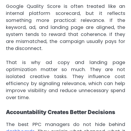
Google Quality Score is often treated like an
internal platform scorecard, but it reflects
something more practical: relevance. If the
keyword, ad, and landing page are aligned, the
system tends to reward that coherence. If they
are mismatched, the campaign usually pays for
the disconnect.
That is why ad copy and landing page
optimization matter so much. They are not
isolated creative tasks. They influence cost
efficiency by signaling relevance, which can help
improve visibility and reduce unnecessary spend
over time.
Accountability Creates Better Decisions
The best PPC managers do not hide behind