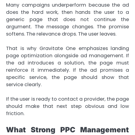
Many campaigns underperform because the ad
does the hard work, then hands the user to a
generic page that does not continue the
argument. The message changes. The promise
softens. The relevance drops. The user leaves.
That is why Gravitate One emphasizes landing
page optimization alongside ad management. If
the ad introduces a solution, the page must
reinforce it immediately. If the ad promises a
specific service, the page should show that
service clearly.
If the user is ready to contact a provider, the page
should make that next step obvious and low
friction.
What Strong PPC Management