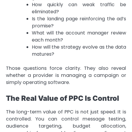
How quickly can weak traffic be
eliminated?
Is the landing page reinforcing the ad’s
promise?
What will the account manager review
each month?
How will the strategy evolve as the data
matures?
Those questions force clarity. They also reveal
whether a provider is managing a campaign or
simply operating software.
The Real Value of PPC Is Control
The long-term value of PPC is not just speed. It is
controlled. You can control message testing,
audience targeting, budget allocation,