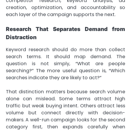
competitor research, keyword analysis, ad
creation, optimization, and accountability so
each layer of the campaign supports the next.
Research That Separates Demand from
Distraction
Keyword research should do more than collect
search terms. It should map demand. The
question is not simply, “What are people
searching?” The more useful question is, “Which
searches indicate they are likely to act?”
That distinction matters because search volume
alone can mislead. Some terms attract high
traffic but weak buying intent. Others attract less
volume but connect directly with decision-
makers. A well-run campaign looks for the second
category first, then expands carefully when