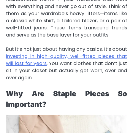
with everything and never go out of style. Think of
them as your wardrobe’s heavy lifters—items like
a classic white shirt, a tailored blazer, or a pair of
well-fitted jeans. These items transcend trends
and serve as the base layer for your outfits.
But it’s not just about having any basics. It’s about
investing in high-quality, well-fitted pieces that
will last for years
. You want clothes that don’t just
sit in your closet but actually get worn, over and
over again.
Why Are Staple Pieces So
Important?