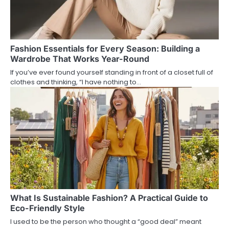
Fashion Essentials for Every Season: Building a
Wardrobe That Works Year-Round
If you’ve ever found yourself standing in front of a closet full of
clothes and thinking, “I have nothing to…
What Is Sustainable Fashion? A Practical Guide to
Eco-Friendly Style
I used to be the person who thought a “good deal” meant