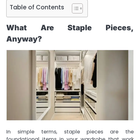
Table of Contents
What Are Staple Pieces,
Anyway?
In simple terms, staple pieces are the
foundational items in your wardrobe that work