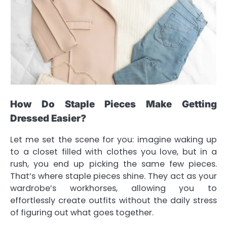
How Do Staple Pieces Make Getting
Dressed Easier?
Let me set the scene for you: imagine waking up
to a closet filled with clothes you love, but in a
rush, you end up picking the same few pieces.
That’s where staple pieces shine. They act as your
wardrobe’s workhorses, allowing you to
effortlessly create outfits without the daily stress
of figuring out what goes together.