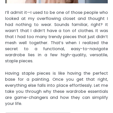
I’ll admit it—I used to be one of those people who
looked at my overflowing closet and thought I
had nothing to wear. Sounds familiar, right? It
wasn’t that I didn’t have a ton of clothes. It was
that I had too many trendy pieces that just didn’t
mesh well together. That’s when I realized the
secret to a functional, easy-to-navigate
wardrobe lies in a few high-quality, versatile,
staple pieces.
Having staple pieces is like having the perfect
base for a painting. Once you get that right,
everything else falls into place effortlessly. Let me
take you through why these wardrobe essentials
are game-changers and how they can simplify
your life.