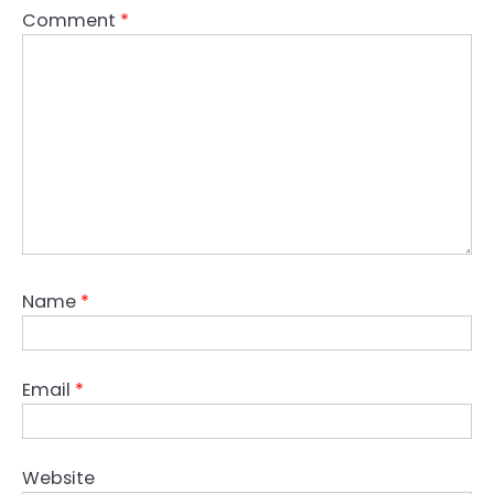
Comment
*
Name
*
Email
*
Website