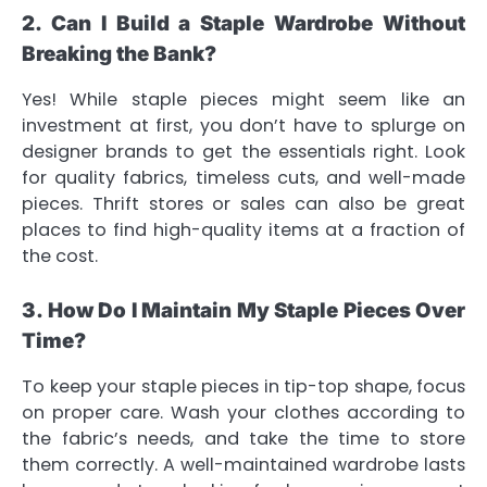
2. Can I Build a Staple Wardrobe Without
Breaking the Bank?
Yes! While staple pieces might seem like an
investment at first, you don’t have to splurge on
designer brands to get the essentials right. Look
for quality fabrics, timeless cuts, and well-made
pieces. Thrift stores or sales can also be great
places to find high-quality items at a fraction of
the cost.
3. How Do I Maintain My Staple Pieces Over
Time?
To keep your staple pieces in tip-top shape, focus
on proper care. Wash your clothes according to
the fabric’s needs, and take the time to store
them correctly. A well-maintained wardrobe lasts