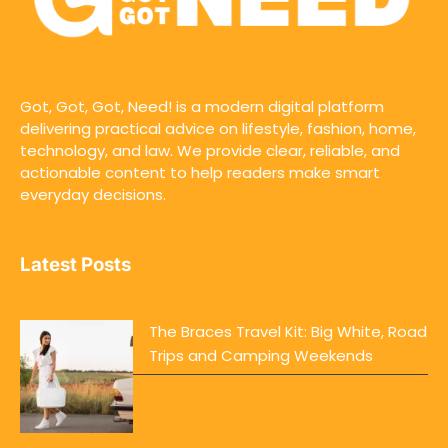
Got, Got, Got, Need! is a modern digital platform
delivering practical advice on lifestyle, fashion, home,
technology, and law. We provide clear, reliable, and
actionable content to help readers make smart
everyday decisions.
Latest Posts
The Braces Travel Kit: Big White, Road
Trips and Camping Weekends