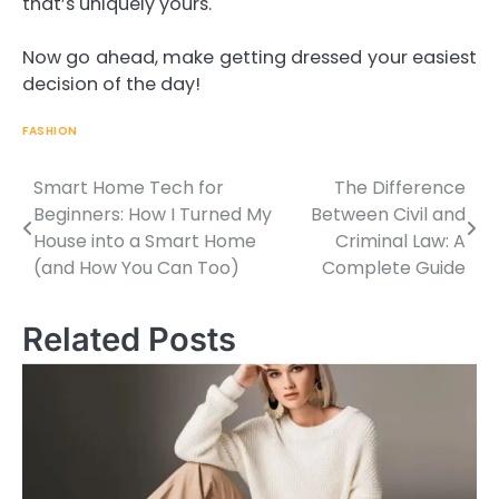
that’s uniquely yours.
Now go ahead, make getting dressed your easiest
decision of the day!
FASHION
Smart Home Tech for
The Difference
Beginners: How I Turned My
Between Civil and
House into a Smart Home
Criminal Law: A
Post
(and How You Can Too)
Complete Guide
navigation
Related Posts