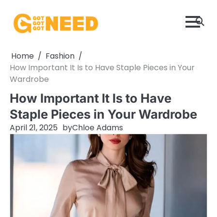
Skip
to
content
Home
Fashion
How Important It Is to Have Staple Pieces in Your
Wardrobe
How Important It Is to Have
Staple Pieces in Your Wardrobe
April 21, 2025
by
Chloe Adams