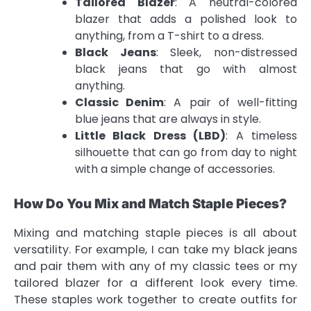
Tailored Blazer
: A neutral-colored
blazer that adds a polished look to
anything, from a T-shirt to a dress.
Black Jeans
: Sleek, non-distressed
black jeans that go with almost
anything.
Classic Denim
: A pair of well-fitting
blue jeans that are always in style.
Little Black Dress (LBD)
: A timeless
silhouette that can go from day to night
with a simple change of accessories.
How Do You Mix and Match Staple Pieces?
Mixing and matching staple pieces is all about
versatility. For example, I can take my black jeans
and pair them with any of my classic tees or my
tailored blazer for a different look every time.
These staples work together to create outfits for