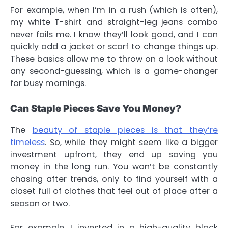
For example, when I’m in a rush (which is often),
my white T-shirt and straight-leg jeans combo
never fails me. I know they’ll look good, and I can
quickly add a jacket or scarf to change things up.
These basics allow me to throw on a look without
any second-guessing, which is a game-changer
for busy mornings.
Can Staple Pieces Save You Money?
The
beauty of staple pieces is that they’re
timeless
. So, while they might seem like a bigger
investment upfront, they end up saving you
money in the long run. You won’t be constantly
chasing after trends, only to find yourself with a
closet full of clothes that feel out of place after a
season or two.
For example, I invested in a high-quality black