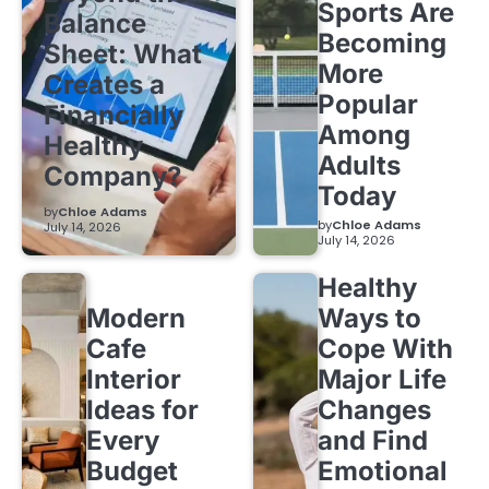
Sports Are
Balance
Becoming
Sheet: What
More
Creates a
Popular
Financially
Among
Healthy
Adults
Company?
Today
by
Chloe Adams
by
Chloe Adams
July 14, 2026
July 14, 2026
Healthy
Modern
Ways to
Cafe
Cope With
Interior
Major Life
Ideas for
Changes
Every
and Find
Budget
Emotional