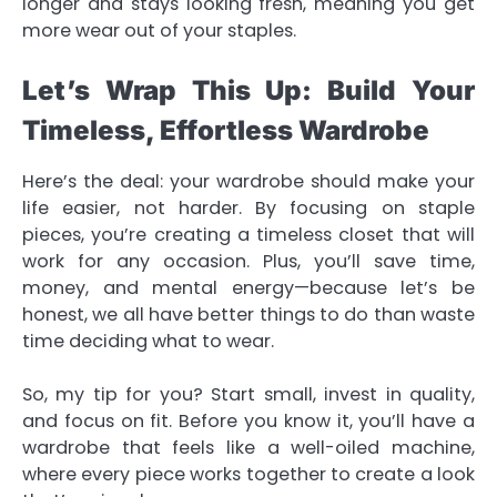
longer and stays looking fresh, meaning you get
more wear out of your staples.
Let’s Wrap This Up: Build Your
Timeless, Effortless Wardrobe
Here’s the deal: your wardrobe should make your
life easier, not harder. By focusing on staple
pieces, you’re creating a timeless closet that will
work for any occasion. Plus, you’ll save time,
money, and mental energy—because let’s be
honest, we all have better things to do than waste
time deciding what to wear.
So, my tip for you? Start small, invest in quality,
and focus on fit. Before you know it, you’ll have a
wardrobe that feels like a well-oiled machine,
where every piece works together to create a look