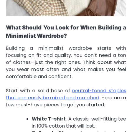
What Should You Look for When Building a
Minimalist Wardrobe?
Building a minimalist wardrobe starts with
focusing on fit and quality. You don’t need a ton
of clothes—just the right ones. Think about what
you wear most often and what makes you feel
comfortable and confident.
Start with a solid base of
neutral-toned staples
that can easily be mixed and matched
. Here are a
few must-have pieces to get you started:
White T-shirt
: A classic, well-fitting tee
in 100% cotton that will last.