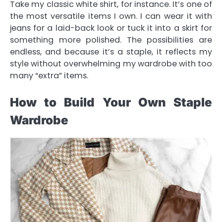
Take my classic white shirt, for instance. It’s one of
the most versatile items I own. I can wear it with
jeans for a laid-back look or tuck it into a skirt for
something more polished. The possibilities are
endless, and because it’s a staple, it reflects my
style without overwhelming my wardrobe with too
many “extra” items.
How to Build Your Own Staple
Wardrobe