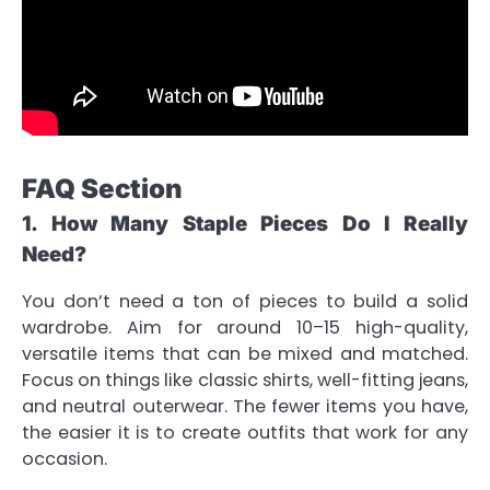
FAQ Section
1. How Many Staple Pieces Do I Really
Need?
You don’t need a ton of pieces to build a solid
wardrobe. Aim for around 10–15 high-quality,
versatile items that can be mixed and matched.
Focus on things like classic shirts, well-fitting jeans,
and neutral outerwear. The fewer items you have,
the easier it is to create outfits that work for any
occasion.