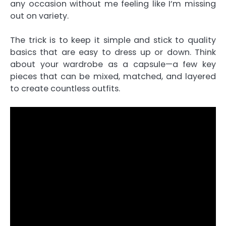
any occasion without me feeling like I’m missing
out on variety.
The trick is to keep it simple and stick to quality
basics that are easy to dress up or down. Think
about your wardrobe as a capsule—a few key
pieces that can be mixed, matched, and layered
to create countless outfits.