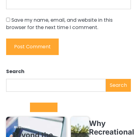
Save my name, email, and website in this
browser for the next time I comment.
Search
Search
Trending
Why
BUSINESS
Recreational
Beyond the