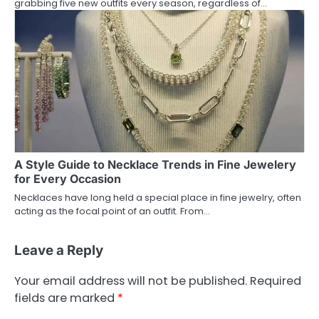
grabbing five new outfits every season, regardless of…
A Style Guide to Necklace Trends in Fine Jewelery
for Every Occasion
Necklaces have long held a special place in fine jewelry, often
acting as the focal point of an outfit. From…
Leave a Reply
Your email address will not be published.
Required
fields are marked
*