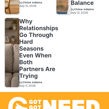
Balance
by
Chloe Adams
July 13, 2026
by
Chloe Adams
July 12, 2026
Why
Relationships
Go Through
Hard
Seasons
Even When
Both
Partners Are
Trying
by
Chloe Adams
July 11, 2026