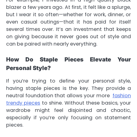
blazer a few years ago. At first, it felt like a splurge,
but I wear it so often—whether for work, dinner, or
even casual outings—that it has paid for itself
several times over. It’s an investment that keeps
on giving because it never goes out of style and
can be paired with nearly everything.
How Do Staple Pieces Elevate Your
Personal Style?
If you’re trying to define your personal style,
having staple pieces is the key. They provide a
neutral foundation that allows your more
fashion
trendy pieces
to shine. Without these basics, your
wardrobe might feel disjointed and chaotic,
especially if you’re only focusing on statement
pieces.