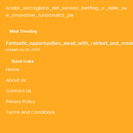
Analisi_dettagliata_del_servizio_betflag_e_delle_su
e_innovative_funzionalità_pe
Most Trending
Fantastic_opportunities_await_with_rainbet_and_mod
by
root
July 29, 2026
Quick Links
Home
About Us
Contact Us
Privacy Policy
Terms And Conditions