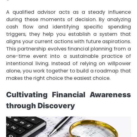
A qualified advisor acts as a steady influence
during these moments of decision. By analyzing
cash flow and identifying specific spending
triggers, they help you establish a system that
aligns your current actions with future aspirations.
This partnership evolves financial planning from a
one-time event into a sustainable practice of
intentional living. Instead of relying on willpower
alone, you work together to build a roadmap that
makes the right choice the easiest choice.
Cultivating Financial Awareness
through Discovery