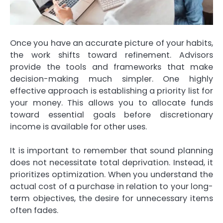
Once you have an accurate picture of your habits,
the work shifts toward refinement. Advisors
provide the tools and frameworks that make
decision-making much simpler. One highly
effective approach is establishing a priority list for
your money. This allows you to allocate funds
toward essential goals before discretionary
income is available for other uses.
It is important to remember that sound planning
does not necessitate total deprivation. Instead, it
prioritizes optimization. When you understand the
actual cost of a purchase in relation to your long-
term objectives, the desire for unnecessary items
often fades.