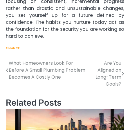
focusing on consistent, incremental progress
rather than drastic and unsustainable changes,
you set yourself up for a future defined by
confidence. The habits you nurture today act as
the foundation for the security you are working so
hard to achieve.
FINANCE
What Homeowners Look For
Are You
Before A Small Plumbing Problem
Aligned on
Becomes A Costly One
Long-Term
Post
Goals?
navigation
Related Posts