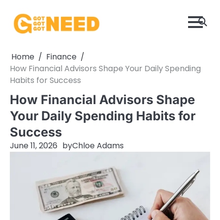
Skip
to
content
Home
Finance
How Financial Advisors Shape Your Daily Spending
Habits for Success
How Financial Advisors Shape
Your Daily Spending Habits for
Success
June 11, 2026
by
Chloe Adams