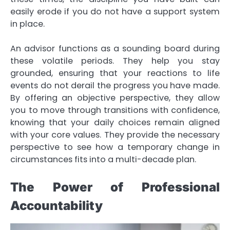
easily erode if you do not have a support system
in place.
An advisor functions as a sounding board during
these volatile periods. They help you stay
grounded, ensuring that your reactions to life
events do not derail the progress you have made.
By offering an objective perspective, they allow
you to move through transitions with confidence,
knowing that your daily choices remain aligned
with your core values. They provide the necessary
perspective to see how a temporary change in
circumstances fits into a multi-decade plan.
The Power of Professional
Accountability