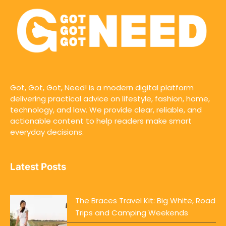
Got, Got, Got, Need! is a modern digital platform
delivering practical advice on lifestyle, fashion, home,
technology, and law. We provide clear, reliable, and
actionable content to help readers make smart
everyday decisions.
Latest Posts
The Braces Travel Kit: Big White, Road
Trips and Camping Weekends