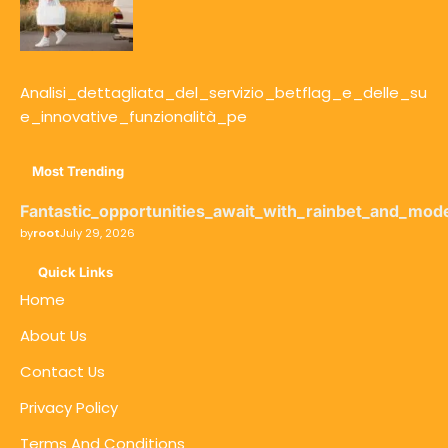
Analisi_dettagliata_del_servizio_betflag_e_delle_su
e_innovative_funzionalità_pe
Most Trending
Fantastic_opportunities_await_with_rainbet_and_mod
by
root
July 29, 2026
Quick Links
Home
About Us
Contact Us
Privacy Policy
Terms And Conditions