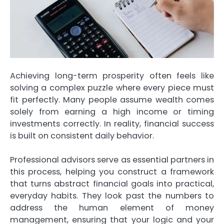
Achieving long-term prosperity often feels like
solving a complex puzzle where every piece must
fit perfectly. Many people assume wealth comes
solely from earning a high income or timing
investments correctly. In reality, financial success
is built on consistent daily behavior.
Professional advisors serve as essential partners in
this process, helping you construct a framework
that turns abstract financial goals into practical,
everyday habits. They look past the numbers to
address the human element of money
management, ensuring that your logic and your