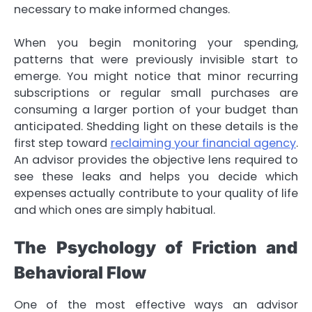
necessary to make informed changes.
When you begin monitoring your spending,
patterns that were previously invisible start to
emerge. You might notice that minor recurring
subscriptions or regular small purchases are
consuming a larger portion of your budget than
anticipated. Shedding light on these details is the
first step toward
reclaiming your financial agency
.
An advisor provides the objective lens required to
see these leaks and helps you decide which
expenses actually contribute to your quality of life
and which ones are simply habitual.
The Psychology of Friction and
Behavioral Flow
One of the most effective ways an advisor