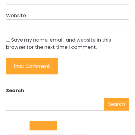
Website
Save my name, email, and website in this
browser for the next time I comment.
Search
Search
Trending