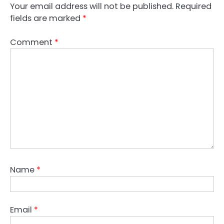
Your email address will not be published.
Required
fields are marked
*
Comment
*
Name
*
Email
*