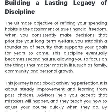
Building a Lasting Legacy of
Discipline
The ultimate objective of refining your spending
habits is the attainment of true financial freedom.
When you consistently make decisions that
prioritize your long-term welfare, you establish a
foundation of security that supports your goals
for years to come. This discipline eventually
becomes second nature, allowing you to focus on
the things that matter most in life, such as family,
community, and personal growth.
This journey is not about achieving perfection. It is
about steady improvement and learning from
past choices. Advisors help you accept that
mistakes will happen, and they teach you how to
adjust your course quickly when they do. By