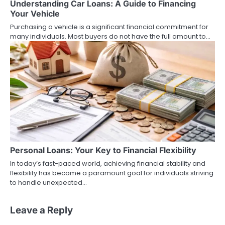
Understanding Car Loans: A Guide to Financing
Your Vehicle
Purchasing a vehicle is a significant financial commitment for
many individuals. Most buyers do not have the full amount to…
Personal Loans: Your Key to Financial Flexibility
In today’s fast-paced world, achieving financial stability and
flexibility has become a paramount goal for individuals striving
to handle unexpected…
Leave a Reply