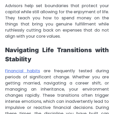
Advisors help set boundaries that protect your
capital while still allowing for the enjoyment of life.
They teach you how to spend money on the
things that bring you genuine fulfillment while
ruthlessly cutting back on expenses that do not
align with your core values.
Navigating Life Transitions with
Stability
Financial habits
are frequently tested during
periods of significant change. Whether you are
getting married, navigating a career shift, or
managing an inheritance, your environment
changes rapidly. These transitions often trigger
intense emotions, which can inadvertently lead to
impulsive or reactive financial decisions. During
these times, the discipline you have built can