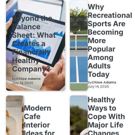
Why
BUSINESS
Recreational
Beyond the
Sports Are
Balance
Becoming
Sheet: What
More
Creates a
Popular
Financially
Among
Healthy
Adults
Company?
Today
by
Chloe Adams
by
Chloe Adams
July 14, 2026
July 14, 2026
Healthy
Modern
Ways to
Cafe
Cope With
Interior
Major Life
Ideas for
Changes