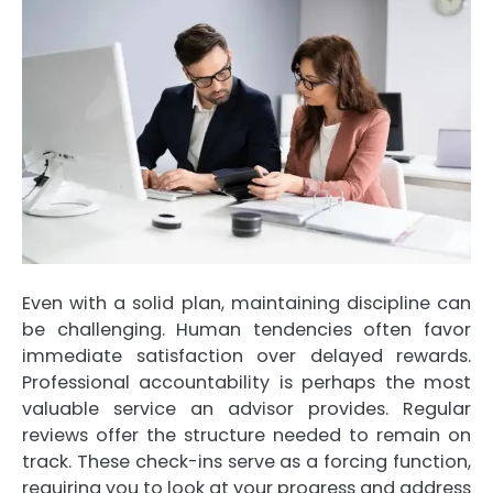
Even with a solid plan, maintaining discipline can
be challenging. Human tendencies often favor
immediate satisfaction over delayed rewards.
Professional accountability is perhaps the most
valuable service an advisor provides. Regular
reviews offer the structure needed to remain on
track. These check-ins serve as a forcing function,
requiring you to look at your progress and address