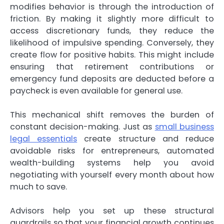
modifies behavior is through the introduction of
friction. By making it slightly more difficult to
access discretionary funds, they reduce the
likelihood of impulsive spending. Conversely, they
create flow for positive habits. This might include
ensuring that retirement contributions or
emergency fund deposits are deducted before a
paycheck is even available for general use.
This mechanical shift removes the burden of
constant decision-making. Just as
small business
legal essentials
create structure and reduce
avoidable risks for entrepreneurs, automated
wealth-building systems help you avoid
negotiating with yourself every month about how
much to save.
Advisors help you set up these structural
guardrails so that your financial growth continues