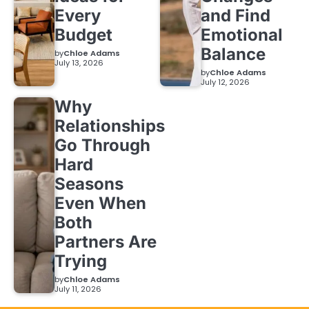
Every
and Find
Budget
Emotional
Balance
by
Chloe Adams
July 13, 2026
by
Chloe Adams
July 12, 2026
Why
Relationships
Go Through
Hard
Seasons
Even When
Both
Partners Are
Trying
by
Chloe Adams
July 11, 2026