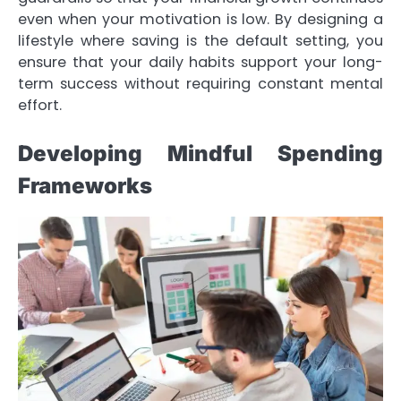
even when your motivation is low. By designing a
lifestyle where saving is the default setting, you
ensure that your daily habits support your long-
term success without requiring constant mental
effort.
Developing Mindful Spending
Frameworks