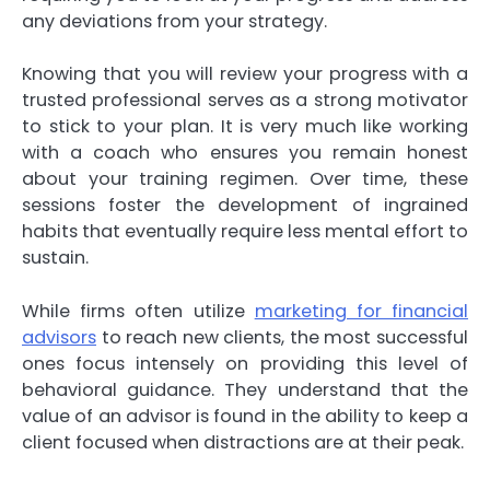
any deviations from your strategy.
Knowing that you will review your progress with a
trusted professional serves as a strong motivator
to stick to your plan. It is very much like working
with a coach who ensures you remain honest
about your training regimen. Over time, these
sessions foster the development of ingrained
habits that eventually require less mental effort to
sustain.
While firms often utilize
marketing for financial
advisors
to reach new clients, the most successful
ones focus intensely on providing this level of
behavioral guidance. They understand that the
value of an advisor is found in the ability to keep a
client focused when distractions are at their peak.