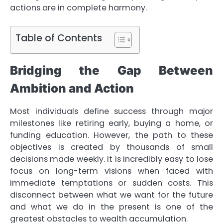
actions are in complete harmony.
Table of Contents
Bridging the Gap Between
Ambition and Action
Most individuals define success through major
milestones like retiring early, buying a home, or
funding education. However, the path to these
objectives is created by thousands of small
decisions made weekly. It is incredibly easy to lose
focus on long-term visions when faced with
immediate temptations or sudden costs. This
disconnect between what we want for the future
and what we do in the present is one of the
greatest obstacles to wealth accumulation.