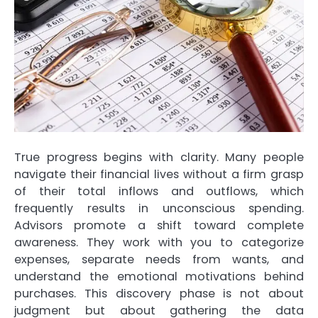
True progress begins with clarity. Many people
navigate their financial lives without a firm g
rasp
of their total inflows and outflows, which
frequently results in unconscious spending.
Advisors promote a shift toward complete
awareness. They work with you to categorize
expenses, separate needs from wants, and
understand the emotional motivations behind
purchases. This discovery phase is not about
judgment but about gathering the data