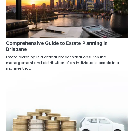
Comprehensive Guide to Estate Planning in
Brisbane
Estate planning is a critical process that ensures the
management and distribution of an individual’s assets in a
manner that…