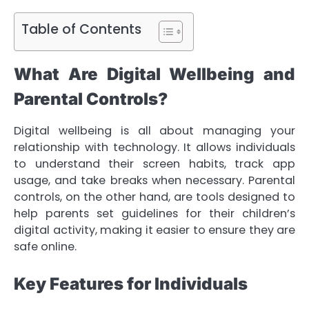
Table of Contents
What Are Digital Wellbeing and
Parental Controls?
Digital wellbeing is all about managing your
relationship with technology. It allows individuals
to understand their screen habits, track app
usage, and take breaks when necessary. Parental
controls, on the other hand, are tools designed to
help parents set guidelines for their children’s
digital activity, making it easier to ensure they are
safe online.
Key Features for Individuals