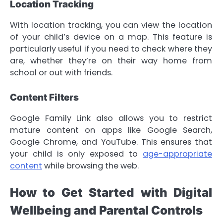
Location Tracking
With location tracking, you can view the location
of your child’s device on a map. This feature is
particularly useful if you need to check where they
are, whether they’re on their way home from
school or out with friends.
Content Filters
Google Family Link also allows you to restrict
mature content on apps like Google Search,
Google Chrome, and YouTube. This ensures that
your child is only exposed to
age-appropriate
content
while browsing the web.
How to Get Started with Digital
Wellbeing and Parental Controls