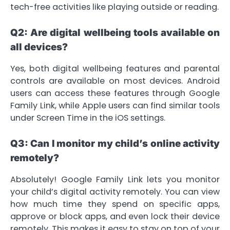
tech-free activities like playing outside or reading.
Q2: Are digital wellbeing tools available on
all devices?
Yes, both digital wellbeing features and parental
controls are available on most devices. Android
users can access these features through Google
Family Link, while Apple users can find similar tools
under Screen Time in the iOS settings.
Q3: Can I monitor my child’s online activity
remotely?
Absolutely! Google Family Link lets you monitor
your child’s digital activity remotely. You can view
how much time they spend on specific apps,
approve or block apps, and even lock their device
remotely. This makes it easy to stay on top of your