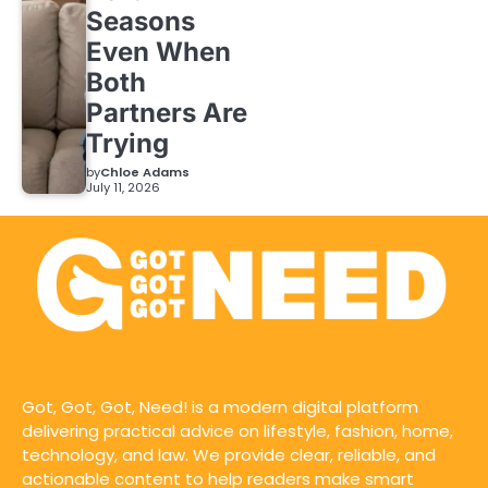
Seasons
Even When
Both
Partners Are
Trying
by
Chloe Adams
July 11, 2026
Got, Got, Got, Need! is a modern digital platform
delivering practical advice on lifestyle, fashion, home,
technology, and law. We provide clear, reliable, and
actionable content to help readers make smart