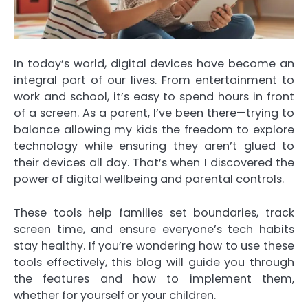
In today’s world, digital devices have become an
integral part of our lives. From entertainment to
work and school, it’s easy to spend hours in front
of a screen. As a parent, I’ve been there—trying to
balance allowing my kids the freedom to explore
technology while ensuring they aren’t glued to
their devices all day. That’s when I discovered the
power of digital wellbeing and parental controls.
These tools help families set boundaries, track
screen time, and ensure everyone’s tech habits
stay healthy. If you’re wondering how to use these
tools effectively, this blog will guide you through
the features and how to implement them,
whether for yourself or your children.