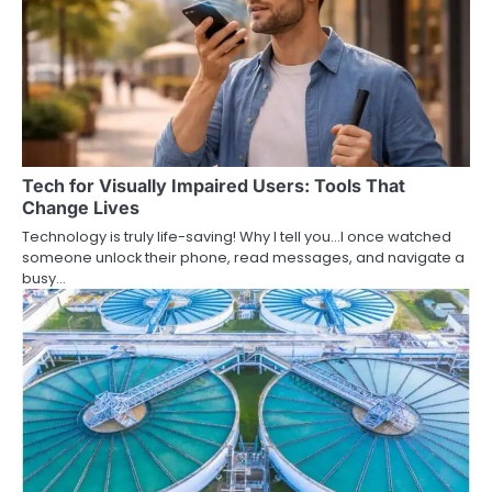
Tech for Visually Impaired Users: Tools That
Change Lives
Technology is truly life-saving! Why I tell you…I once watched
someone unlock their phone, read messages, and navigate a
busy…