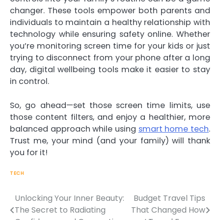
changer. These tools empower both parents and
individuals to maintain a healthy relationship with
technology while ensuring safety online. Whether
you’re monitoring screen time for your kids or just
trying to disconnect from your phone after a long
day, digital wellbeing tools make it easier to stay
in control.
So, go ahead—set those screen time limits, use
those content filters, and enjoy a healthier, more
balanced approach while using
smart home tech
.
Trust me, your mind (and your family) will thank
you for it!
TECH
Unlocking Your Inner Beauty:
Budget Travel Tips
The Secret to Radiating
That Changed How
Post