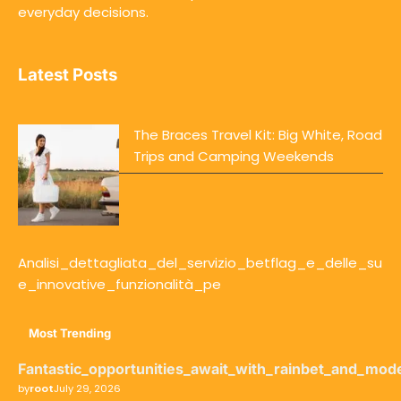
everyday decisions.
Latest Posts
The Braces Travel Kit: Big White, Road
Trips and Camping Weekends
Analisi_dettagliata_del_servizio_betflag_e_delle_su
e_innovative_funzionalità_pe
Most Trending
Fantastic_opportunities_await_with_rainbet_and_mod
by
root
July 29, 2026