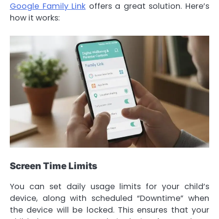
Google Family Link
offers a great solution. Here’s
how it works:
Screen Time Limits
You can set daily usage limits for your child’s
device, along with scheduled “Downtime” when
the device will be locked. This ensures that your