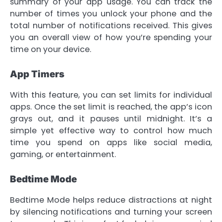
summary of your app usage. You can track the
number of times you unlock your phone and the
total number of notifications received. This gives
you an overall view of how you’re spending your
time on your device.
App Timers
With this feature, you can set limits for individual
apps. Once the set limit is reached, the app’s icon
grays out, and it pauses until midnight. It’s a
simple yet effective way to control how much
time you spend on apps like social media,
gaming, or entertainment.
Bedtime Mode
Bedtime Mode helps reduce distractions at night
by silencing notifications and turning your screen