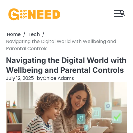
Skip
to
content
Home
Tech
Navigating the Digital World with Wellbeing and
Parental Controls
Navigating the Digital World with
Wellbeing and Parental Controls
July 12, 2025
by
Chloe Adams