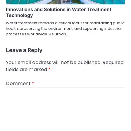
Innovations and Solutions in Water Treatment
Technology
Water treatment remains a critical focus for maintaining public
health, preserving the environment, and supporting industrial
processes worldwide. As urban…
Leave a Reply
Your email address will not be published.
Required
fields are marked
*
Comment
*