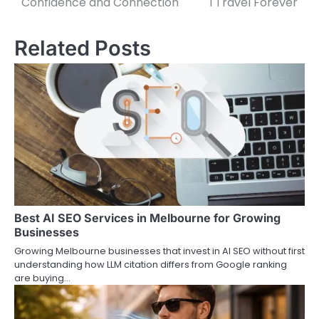
Confidence and Connection
I Travel Forever
navigation
Related Posts
Best AI SEO Services in Melbourne for Growing
Businesses
Growing Melbourne businesses that invest in AI SEO without first
understanding how LLM citation differs from Google ranking
are buying…