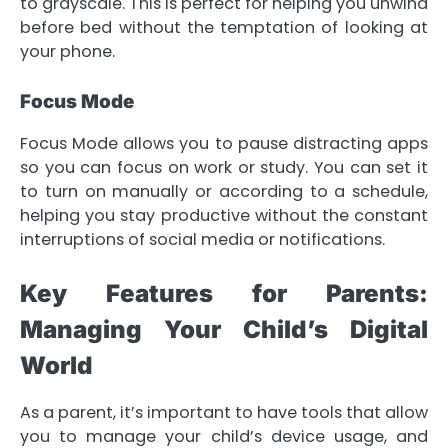
to grayscale. This is perfect for helping you unwind
before bed without the temptation of looking at
your phone.
Focus Mode
Focus Mode allows you to pause distracting apps
so you can focus on work or study. You can set it
to turn on manually or according to a schedule,
helping you stay productive without the constant
interruptions of social media or notifications.
Key Features for Parents:
Managing Your Child’s Digital
World
As a parent, it’s important to have tools that allow
you to manage your child’s device usage, and