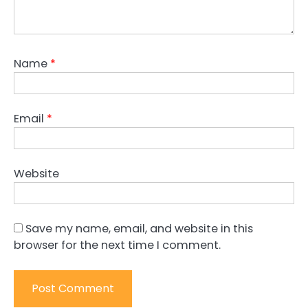
Name
*
Email
*
Website
Save my name, email, and website in this
browser for the next time I comment.