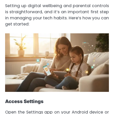
Setting up digital wellbeing and parental controls
is straightforward, and it’s an important first step
in managing your tech habits. Here’s how you can
get started:
Access Settings
Open the Settings app on your Android device or