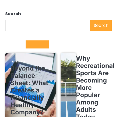
Search
Search
Trending
Why
BUSINESS
Recreational
Beyond the
Sports Are
Balance
Becoming
Sheet: What
More
Creates a
Popular
Financially
Among
Healthy
Adults
Company?
Today