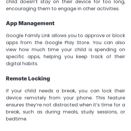
child doesn’t stay on their device for too long,
encouraging them to engage in other activities.
App Management
Google Family Link allows you to approve or block
apps from the Google Play Store. You can also
view how much time your child is spending on
specific apps, helping you keep track of their
digital habits.
Remote Locking
If your child needs a break, you can lock their
device remotely from your phone. This feature
ensures they’re not distracted when it’s time for a
break, such as during meals, study sessions, or
bedtime.