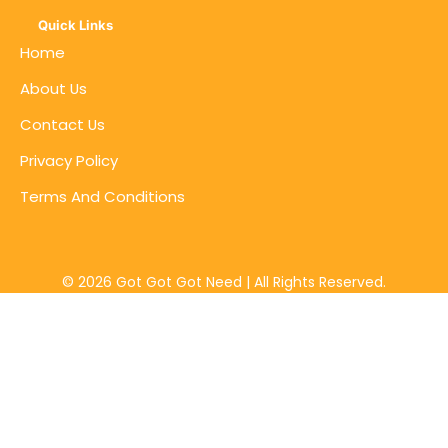
Quick Links
Home
About Us
Contact Us
Privacy Policy
Terms And Conditions