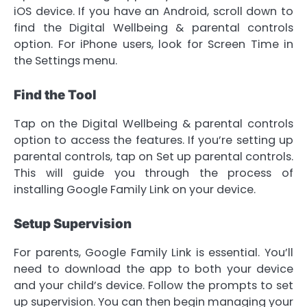
iOS device. If you have an Android, scroll down to
find the Digital Wellbeing & parental controls
option. For iPhone users, look for Screen Time in
the Settings menu.
Find the Tool
Tap on the Digital Wellbeing & parental controls
option to access the features. If you’re setting up
parental controls, tap on Set up parental controls.
This will guide you through the process of
installing Google Family Link on your device.
Setup Supervision
For parents, Google Family Link is essential. You’ll
need to download the app to both your device
and your child’s device. Follow the prompts to set
up supervision. You can then begin managing your