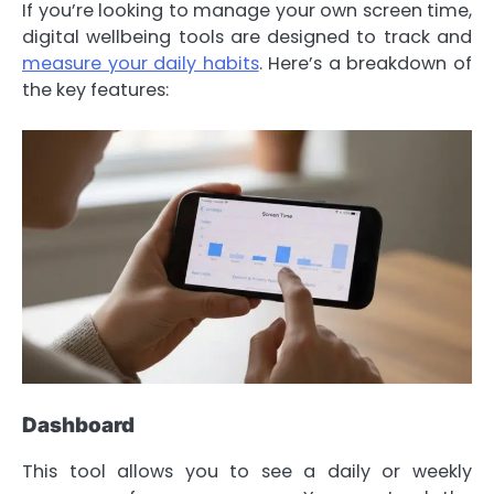
If you’re looking to manage your own screen time,
digital wellbeing tools are designed to track and
measure your daily habits
. Here’s a breakdown of
the key features:
Dashboard
This tool allows you to see a daily or weekly