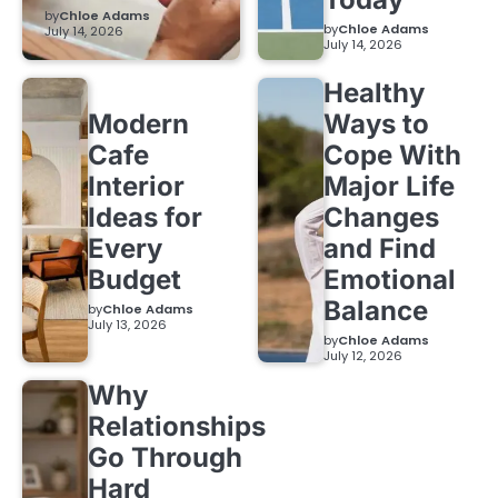
by
Chloe Adams
by
Chloe Adams
July 14, 2026
July 14, 2026
Healthy
Modern
Ways to
Cafe
Cope With
Interior
Major Life
Ideas for
Changes
Every
and Find
Budget
Emotional
Balance
by
Chloe Adams
July 13, 2026
by
Chloe Adams
July 12, 2026
Why
Relationships
Go Through
Hard