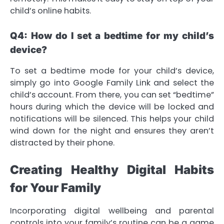
child’s online habits.
Q4: How do I set a bedtime for my child’s
device?
To set a bedtime mode for your child’s device,
simply go into Google Family Link and select the
child’s account. From there, you can set “bedtime”
hours during which the device will be locked and
notifications will be silenced. This helps your child
wind down for the night and ensures they aren’t
distracted by their phone.
Creating Healthy Digital Habits
for Your Family
Incorporating digital wellbeing and parental
controls into your family’s routine can be a game