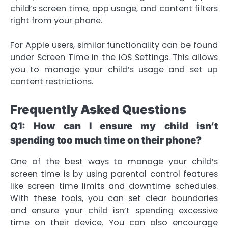
child’s screen time, app usage, and content filters
right from your phone.
For Apple users, similar functionality can be found
under Screen Time in the iOS Settings. This allows
you to manage your child’s usage and set up
content restrictions.
Frequently Asked Questions
Q1: How can I ensure my child isn’t
spending too much time on their phone?
One of the best ways to manage your child’s
screen time is by using parental control features
like screen time limits and downtime schedules.
With these tools, you can set clear boundaries
and ensure your child isn’t spending excessive
time on their device. You can also encourage