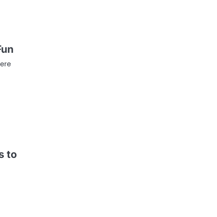
Fun
ere
s to