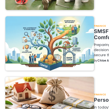
FINANCE
SMSF 
Comfo
Preparin
decision
secure t
by
Chloe 
FINANCE
Person
In today