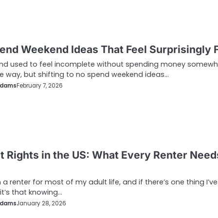
end Weekend Ideas That Feel Surprisingly 
nd used to feel incomplete without spending money somewh
e way, but shifting to no spend weekend ideas…
Adams
February 7, 2026
t Rights in the US: What Every Renter Need
 a renter for most of my adult life, and if there’s one thing I’ve
 it’s that knowing…
Adams
January 28, 2026