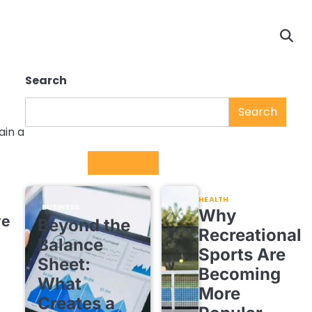
Search
Search
ain a
Trending
HEALTH
BUSINESS
Why
ve
Beyond the
Recreational
Balance
Sports Are
Sheet:
Becoming
What
More
Creates a