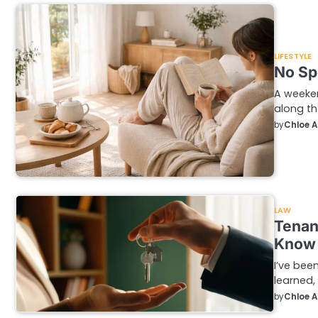
LIFESTYLE
No Sp
A weeke
along th
by
Chloe 
LAW
Tenan
Know
I’ve been
learned,
by
Chloe 