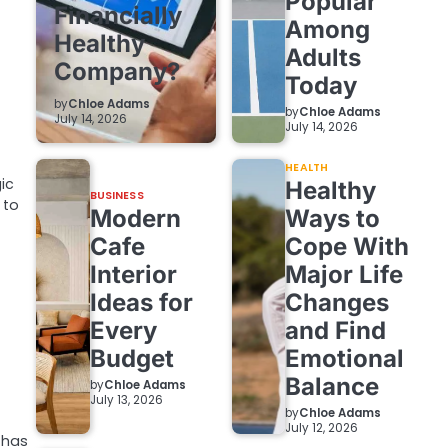
Popular
Financially
Among
Healthy
Adults
Company?
Today
by
Chloe Adams
by
Chloe Adams
July 14, 2026
July 14, 2026
HEALTH
gic
Healthy
BUSINESS
 to
Modern
Ways to
Cafe
Cope With
Interior
Major Life
Ideas for
Changes
Every
and Find
Budget
Emotional
Balance
by
Chloe Adams
July 13, 2026
by
Chloe Adams
July 12, 2026
y has