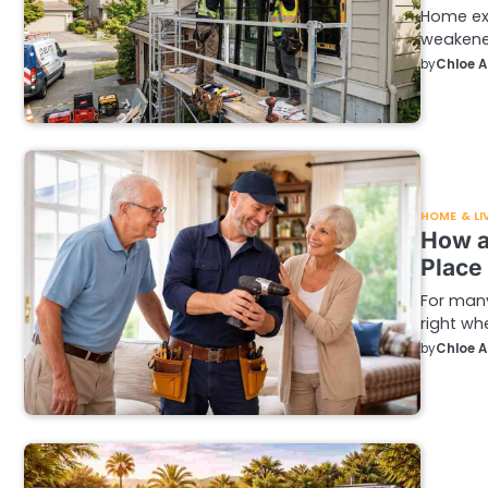
Home ext
weakened
by
Chloe 
HOME & LI
How a
Place
For many
right whe
by
Chloe 