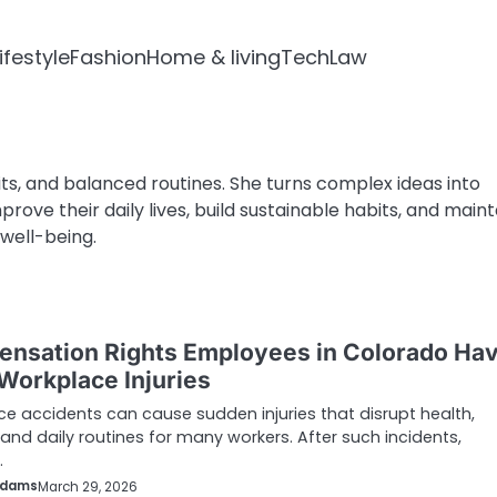
ifestyle
Fashion
Home & living
Tech
Law
ts, and balanced routines. She turns complex ideas into
rove their daily lives, build sustainable habits, and maint
well-being.
nsation Rights Employees in Colorado Ha
 Workplace Injuries
e accidents can cause sudden injuries that disrupt health,
and daily routines for many workers. After such incidents,
…
Adams
March 29, 2026