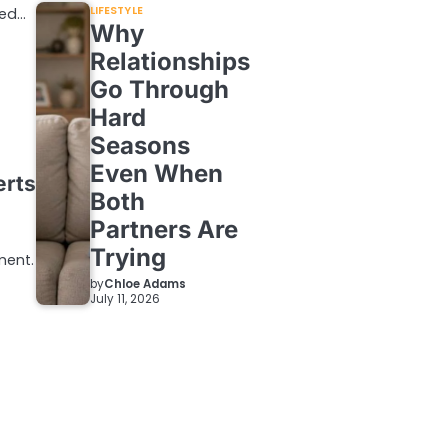
LIFESTYLE
ted…
Why
Relationships
Go Through
Hard
Seasons
Even When
erts
Both
Partners Are
Trying
ment.
by
Chloe Adams
July 11, 2026