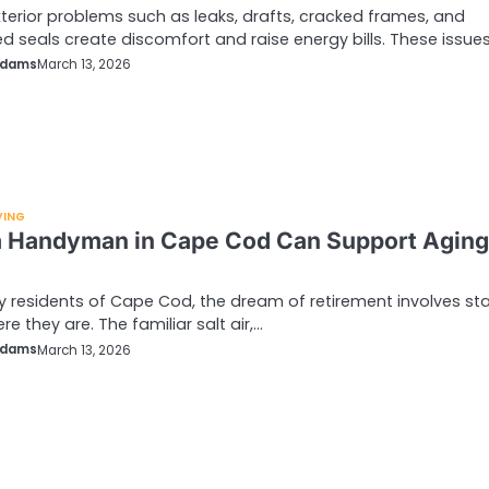
erior problems such as leaks, drafts, cracked frames, and
 seals create discomfort and raise energy bills. These issue
Adams
March 13, 2026
VING
 Handyman in Cape Cod Can Support Aging
 residents of Cape Cod, the dream of retirement involves st
re they are. The familiar salt air,…
Adams
March 13, 2026