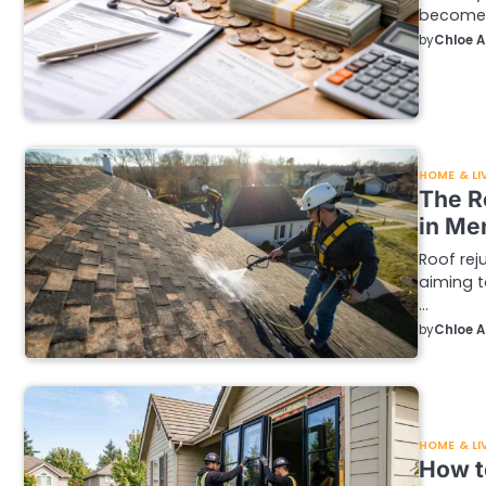
become a
by
Chloe 
HOME & LI
The R
in Me
Roof rej
aiming t
…
by
Chloe 
HOME & LI
How t