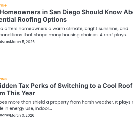
VING
Homeowners in San Diego Should Know Ab
ential Roofing Options
o offers homeowners a warm climate, bright sunshine, and
conditions that shape many housing choices. A roof plays…
Adams
March 5, 2026
VING
idden Tax Perks of Switching to a Cool Roof
m This Year
oes more than shield a property from harsh weather. It plays 
le in energy use, indoor…
Adams
March 3, 2026