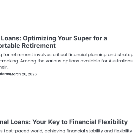
Loans: Optimizing Your Super for a
rtable Retirement
g for retirement involves critical financial planning and strate
-making. Among the various options available for Australians
heir…
Adams
March 26, 2026
al Loans: Your Key to Financial Flexibility
’s fast-paced world, achieving financial stability and flexibilit