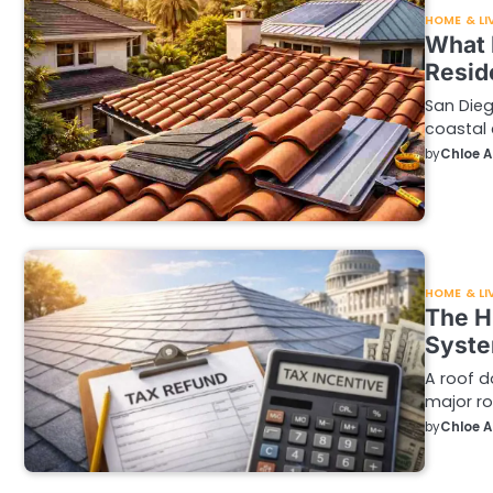
HOME & LI
What 
Resid
San Dieg
coastal 
by
Chloe 
HOME & LI
The H
Syste
A roof d
major ro
by
Chloe 