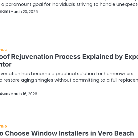
 paramount goal for individuals striving to handle unexpec
Adams
March 23, 2026
VING
oof Rejuvenation Process Explained by Exp
ntor
uvenation has become a practical solution for homeowners
o restore aging shingles without committing to a full replace
Adams
March 16, 2026
VING
o Choose Window Installers in Vero Beach