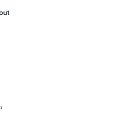
out
a