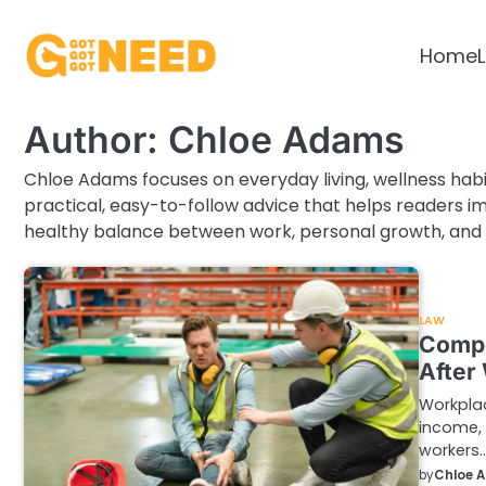
Skip
to
Home
L
content
Author:
Chloe Adams
Chloe Adams focuses on everyday living, wellness habi
practical, easy-to-follow advice that helps readers imp
healthy balance between work, personal growth, and 
LAW
Compe
After
Workplac
income, 
workers
by
Chloe 